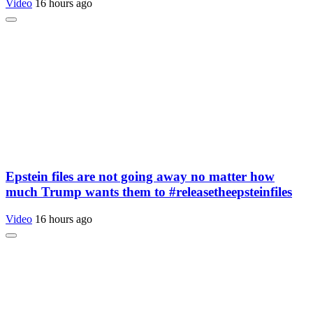
Video
16 hours ago
Epstein files are not going away no matter how
much Trump wants them to #releasetheepsteinfiles
Video
16 hours ago