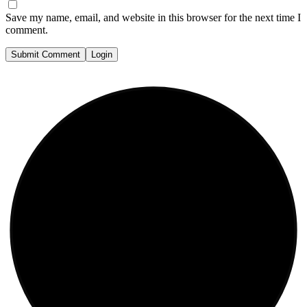
Save my name, email, and website in this browser for the next time I
comment.
Submit Comment
Login