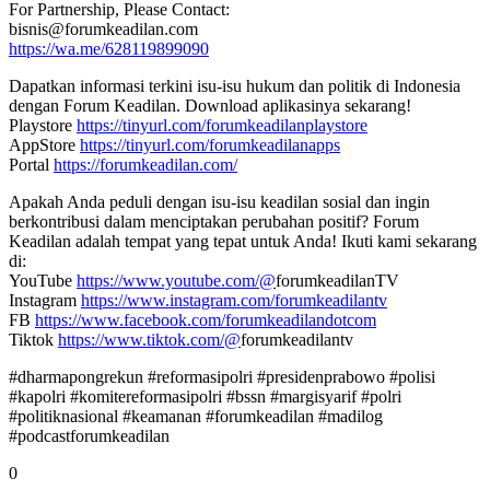
For Partnership, Please Contact:
bisnis@forumkeadilan.com
https://wa.me/628119899090
Dapatkan informasi terkini isu-isu hukum dan politik di Indonesia
dengan Forum Keadilan. Download aplikasinya sekarang!
Playstore
https://tinyurl.com/forumkeadilanplaystore
AppStore
https://tinyurl.com/forumkeadilanapps
Portal
https://forumkeadilan.com/
Apakah Anda peduli dengan isu-isu keadilan sosial dan ingin
berkontribusi dalam menciptakan perubahan positif? Forum
Keadilan adalah tempat yang tepat untuk Anda! Ikuti kami sekarang
di:
YouTube
https://www.youtube.com/@
forumkeadilanTV
Instagram
https://www.instagram.com/forumkeadilantv
FB
https://www.facebook.com/forumkeadilandotcom
Tiktok
https://www.tiktok.com/@
forumkeadilantv
#dharmapongrekun #reformasipolri #presidenprabowo #polisi
#kapolri #komitereformasipolri #bssn #margisyarif #polri
#politiknasional #keamanan #forumkeadilan #madilog
#podcastforumkeadilan
0