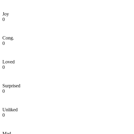
Joy
0
Cong.
0
Loved
0
Surprised
0
Unliked
0
Mad