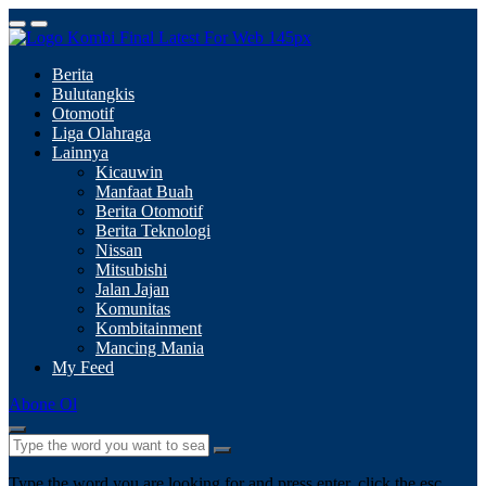
Berita
Bulutangkis
Otomotif
Liga Olahraga
Lainnya
Kicauwin
Manfaat Buah
Berita Otomotif
Berita Teknologi
Nissan
Mitsubishi
Jalan Jajan
Komunitas
Kombitainment
Mancing Mania
My Feed
Abone Ol
Type the word you are looking for and press enter, click the esc