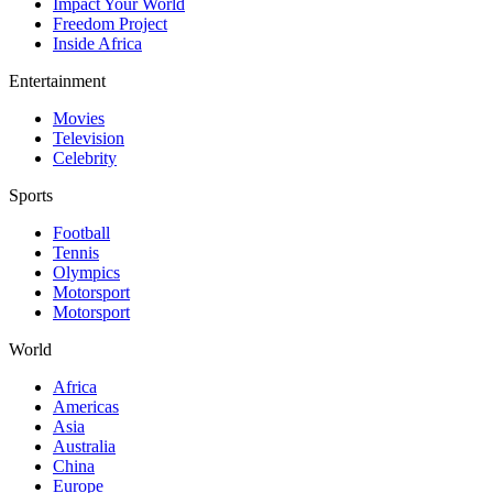
Impact Your World
Freedom Project
Inside Africa
Entertainment
Movies
Television
Celebrity
Sports
Football
Tennis
Olympics
Motorsport
Motorsport
World
Africa
Americas
Asia
Australia
China
Europe