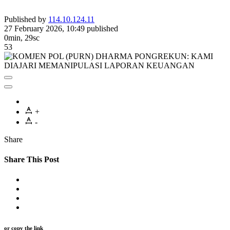
Published by
114.10.124.11
27 February 2026, 10:49
published
0min, 29sc
53
+
-
Share
Share This Post
or copy the link