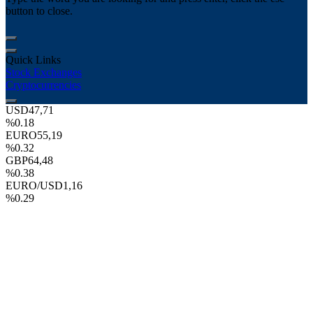
button to close.
Quick Links
Stock Exchanges
Cryptocurrencies
USD
47,71
%0.18
EURO
55,19
%0.32
GBP
64,48
%0.38
EURO/USD
1,16
%0.29