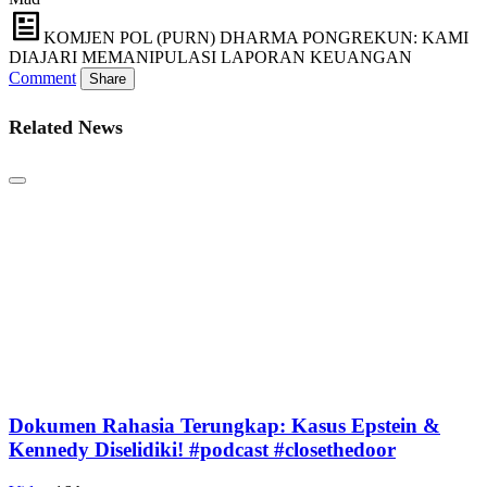
KOMJEN POL (PURN) DHARMA PONGREKUN: KAMI
DIAJARI MEMANIPULASI LAPORAN KEUANGAN
Comment
Share
Related News
Dokumen Rahasia Terungkap: Kasus Epstein &
Kennedy Diselidiki! #podcast #closethedoor