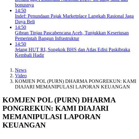
bonusnya
14:50
Indef: Penundaan Pajak Marketplace Langkah Rasional Jaga
Daya Beli
14:50
Gibran Tinjau Pascabencana Aceh, Tunjukkan Keseriusan
Pemerintah Bangun Infrastruktur
14:50
Jelang HUT RI, Songkok BHS dan Atlas Edisi Paskibraka
Kembali Hadir
News
Video
KOMJEN POL (PURN) DHARMA PONGREKUN: KAMI
DIAJARI MEMANIPULASI LAPORAN KEUANGAN
KOMJEN POL (PURN) DHARMA
PONGREKUN: KAMI DIAJARI
MEMANIPULASI LAPORAN
KEUANGAN