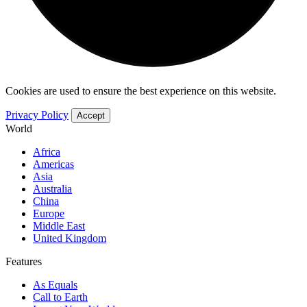
Cookies are used to ensure the best experience on this website.
Privacy Policy
Accept
World
Africa
Americas
Asia
Australia
China
Europe
Middle East
United Kingdom
Features
As Equals
Call to Earth