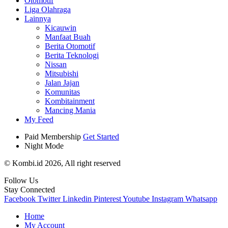
Otomotif
Liga Olahraga
Lainnya
Kicauwin
Manfaat Buah
Berita Otomotif
Berita Teknologi
Nissan
Mitsubishi
Jalan Jajan
Komunitas
Kombitainment
Mancing Mania
My Feed
Paid Membership
Get Started
Night Mode
© Kombi.id 2026, All right reserved
Follow Us
Stay Connected
Facebook
Twitter
Linkedin
Pinterest
Youtube
Instagram
Whatsapp
Home
My Account