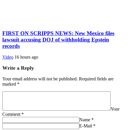
FIRST ON SCRIPPS NEWS: New Mexico files
lawsuit accusing DOJ of withholding Epstein
records
Video
16 hours ago
Write a Reply
Your email address will not be published.
Required fields are
marked
*
Your
Comment
*
Name
*
E-Mail
*