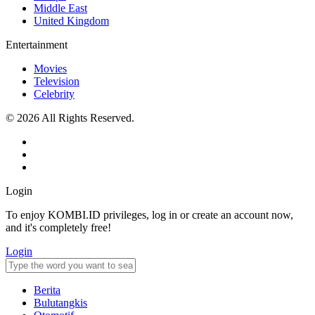
Middle East
United Kingdom
Entertainment
Movies
Television
Celebrity
© 2026 All Rights Reserved.
Login
To enjoy KOMBI.ID privileges, log in or create an account now,
and it's completely free!
Login
Berita
Bulutangkis