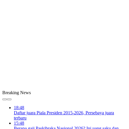
Breaking News
18:48
Daftar juara Piala Presiden 2015-2026, Persebaya juara
terbaru
15:48
Berapa gaji Paskibraka Nasional 2026? Ini uang saku dan