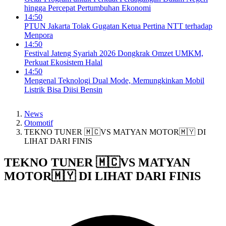
hingga Percepat Pertumbuhan Ekonomi
14:50
PTUN Jakarta Tolak Gugatan Ketua Pertina NTT terhadap
Menpora
14:50
Festival Jateng Syariah 2026 Dongkrak Omzet UMKM,
Perkuat Ekosistem Halal
14:50
Mengenal Teknologi Dual Mode, Memungkinkan Mobil
Listrik Bisa Diisi Bensin
News
Otomotif
TEKNO TUNER 🇲🇨VS MATYAN MOTOR🇲🇾 DI
LIHAT DARI FINIS
TEKNO TUNER 🇲🇨VS MATYAN
MOTOR🇲🇾 DI LIHAT DARI FINIS