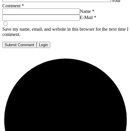
Your
Comment
*
Name
*
E-Mail
*
Save my name, email, and website in this browser for the next time I
comment.
Submit Comment
Login