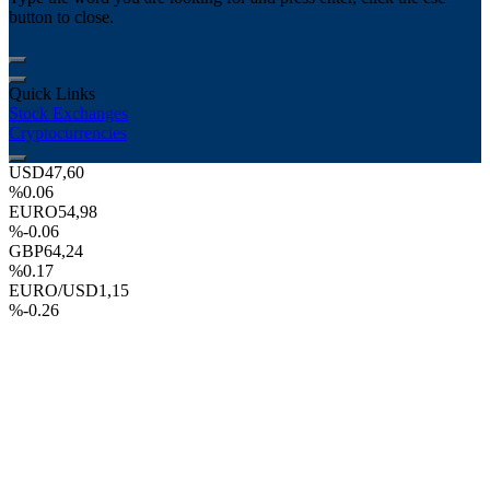
button to close.
Quick Links
Stock Exchanges
Cryptocurrencies
USD
47,60
%0.06
EURO
54,98
%-0.06
GBP
64,24
%0.17
EURO/USD
1,15
%-0.26