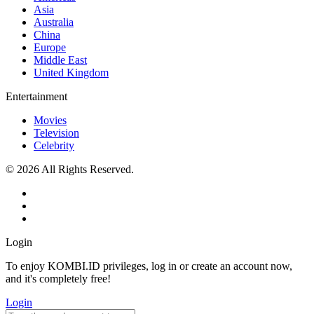
Asia
Australia
China
Europe
Middle East
United Kingdom
Entertainment
Movies
Television
Celebrity
© 2026 All Rights Reserved.
Login
To enjoy KOMBI.ID privileges, log in or create an account now,
and it's completely free!
Login