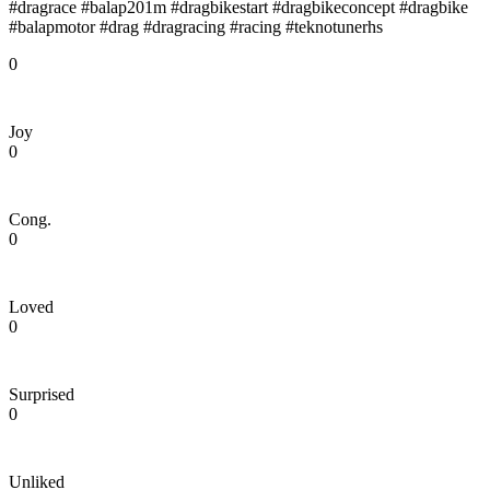
#dragrace #balap201m #dragbikestart #dragbikeconcept #dragbike
#balapmotor #drag #dragracing #racing #teknotunerhs
0
Joy
0
Cong.
0
Loved
0
Surprised
0
Unliked