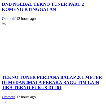
DND NGEBAL TEKNO TUNER PART 2
KOMENG KTINGGALAN
Otomotif
12 hours ago
TEKNO TUNER PERDANA BALAP 201 METER
DI MEDAN‼️MALA PERAKA BAGU TIM LAIN
JIKA TEKNO FUKUS DI 201
Otomotif
12 hours ago