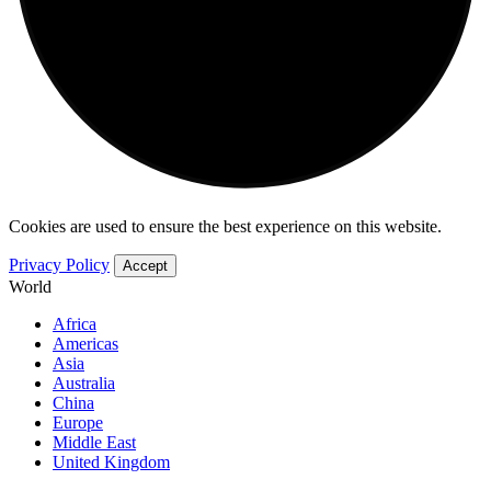
Cookies are used to ensure the best experience on this website.
Privacy Policy
Accept
World
Africa
Americas
Asia
Australia
China
Europe
Middle East
United Kingdom