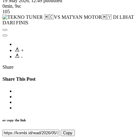
19 May 2026, 12:49
published
0min, 9sc
105
+
-
Share
Share This Post
or copy the link
Copy