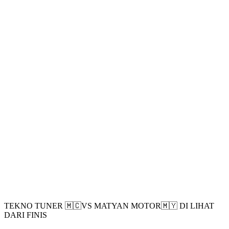
TEKNO TUNER 🇲🇨VS MATYAN MOTOR🇲🇾 DI LIHAT
DARI FINIS