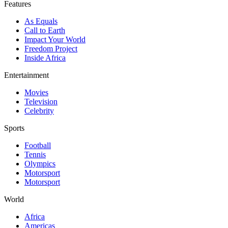
Features
As Equals
Call to Earth
Impact Your World
Freedom Project
Inside Africa
Entertainment
Movies
Television
Celebrity
Sports
Football
Tennis
Olympics
Motorsport
Motorsport
World
Africa
Americas