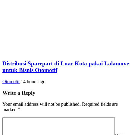
Distribusi Sparepart di Luar Kota pakai Lalamove
untuk Bisnis Otomotif
Otomotif
14 hours ago
Write a Reply
Your email address will not be published.
Required fields are
marked
*