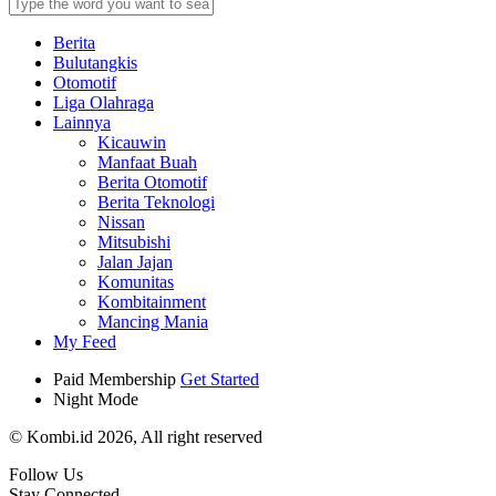
Berita
Bulutangkis
Otomotif
Liga Olahraga
Lainnya
Kicauwin
Manfaat Buah
Berita Otomotif
Berita Teknologi
Nissan
Mitsubishi
Jalan Jajan
Komunitas
Kombitainment
Mancing Mania
My Feed
Paid Membership
Get Started
Night Mode
© Kombi.id 2026, All right reserved
Follow Us
Stay Connected