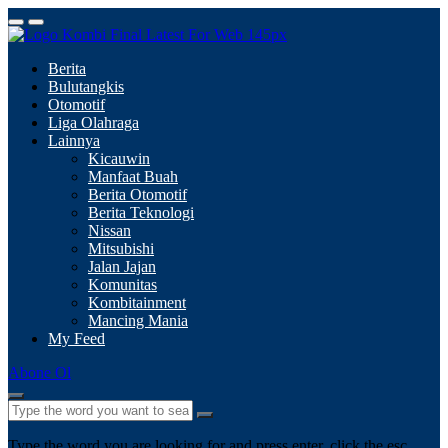
Berita
Bulutangkis
Otomotif
Liga Olahraga
Lainnya
Kicauwin
Manfaat Buah
Berita Otomotif
Berita Teknologi
Nissan
Mitsubishi
Jalan Jajan
Komunitas
Kombitainment
Mancing Mania
My Feed
Abone Ol
Type the word you are looking for and press enter, click the esc