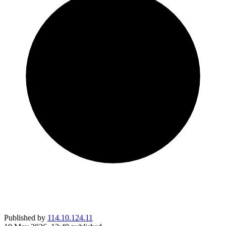
Published by
114.10.124.11