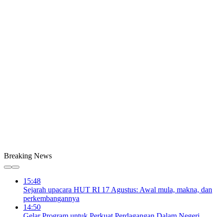
Breaking News
15:48
Sejarah upacara HUT RI 17 Agustus: Awal mula, makna, dan
perkembangannya
14:50
Gelar Program untuk Perkuat Perdagangan Dalam Negeri