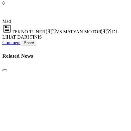
0
Mad
TEKNO TUNER 🇲🇨VS MATYAN MOTOR🇲🇾 DI
LIHAT DARI FINIS
Comment
Share
Related News