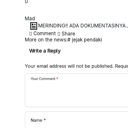
0
Mad
MERINDING!! ADA DOKUMENTASINYA.. 
BANGET
Comment
Share
More on the news:
# jejak pendaki
Write a Reply
Your email address will not be published.
Requi
Your Comment
*
Name
*