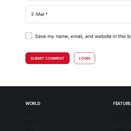
E-Mail
*
Save my name, email, and website in this b
SUBMIT COMMENT
LOGIN
WORLD
FEATURE
Africa
As Equal
Americas
Call to E
Asia
Impact 