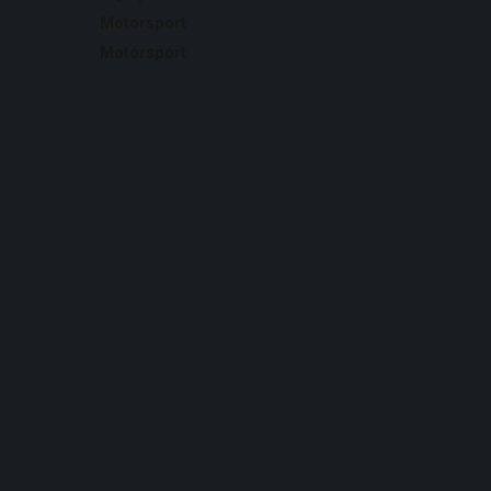
Motorsport
Motorsport