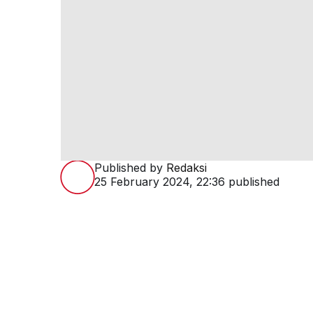
Published by
Redaksi
25 February 2024, 22:36
published