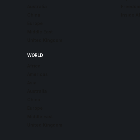
Australia
Freedom
China
Inside A
Europe
Middle East
United Kingdom
WORLD
Africa
Americas
Asia
Australia
China
Europe
Middle East
United Kingdom