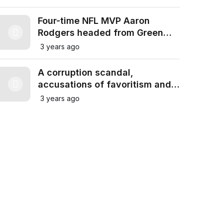
Four-time NFL MVP Aaron
Rodgers headed from Green
Bay Packers to New York Jets
3 years ago
in trade for draft picks
A corruption scandal,
accusations of favoritism and
Franco’s regime: Real Madrid
3 years ago
and Barcelona in war of words
over Spain’s fascist past