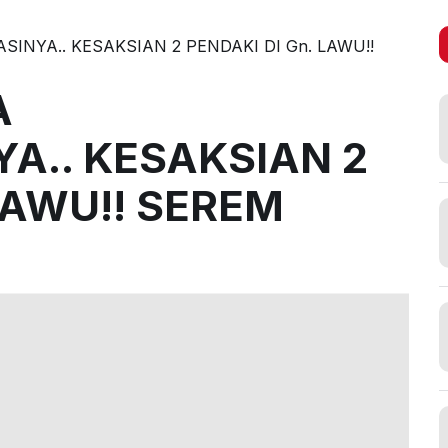
INYA.. KESAKSIAN 2 PENDAKI DI Gn. LAWU!!
A
A.. KESAKSIAN 2
LAWU!! SEREM