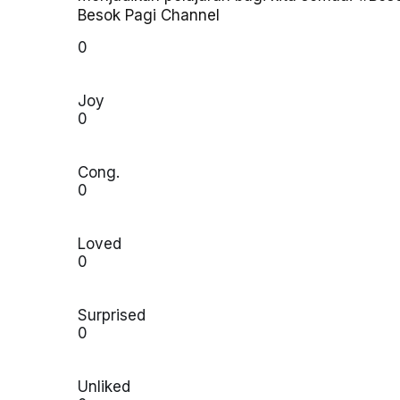
Besok Pagi Channel
0
Joy
0
Cong.
0
Loved
0
Surprised
0
Unliked