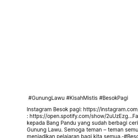
#GunungLawu
#KisahMistis
#BesokPagi
Instagram Besok pagi:
https://instagram.co
:
https://open.spotify.com/show/2uUzEzg…
Fa
kepada Bang Pandu yang sudah berbagi ceri
Gunung Lawu. Semoga teman – teman semua b
menjadikan pelajaran bagi kita semua.-
#Bes