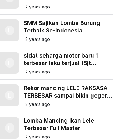
LAPAK NEW FIGHTER BANTENG
2 years ago
SEMARANG
SMM Sajikan Lomba Burung
Terbaik Se-Indonesia
2 years ago
sidat seharga motor baru 1
terbesar laku terjual 15jt
@Anuakfishing
2 years ago
Rekor mancing LELE RAKSASA
TERBESAR sampai bikin geger
!!! BIG MONSTER CATFISH
2 years ago
FISHING
Lomba Mancing Ikan Lele
Terbesar Full Master
2 years ago