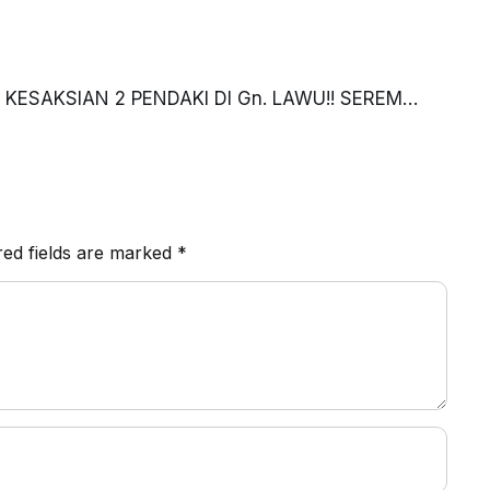
KESAKSIAN 2 PENDAKI DI Gn. LAWU!! SEREM
red fields are marked
*