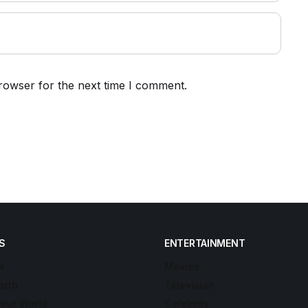
rowser for the next time I comment.
S
ENTERTAINMENT
s
Movies
arth
Television
Your World
Celebrity