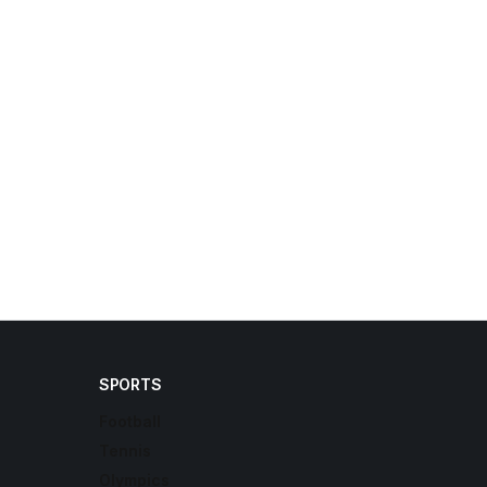
SPORTS
Football
Tennis
Olympics