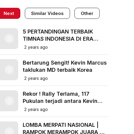
Next
Similar Videos
Other
5 PERTANDINGAN TERBAIK
TIMNAS INDONESIA DI ERA
COACH SHIN TAE YONG
2 years ago
Bertarung Sengit! Kevin Marcus
taklukan MD terbaik Korea
2 years ago
Rekor ! Rally Terlama, 117
Pukulan terjadi antara Kevin
Markus vs Kamura Sonoda BWF
2 years ago
2018
LOMBA MERPATI NASIONAL |
RAMPOK MERAMPOK JUARA DI