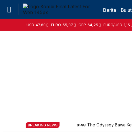
Berita
Bulut
USD
47,60
EURO
55,07
GBP
64,25
EURO/USD
1,15
The Odyssey Bawa Ke
9:48
BREAKING NEWS