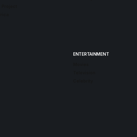
 Project
frica
ENTERTAINMENT
Movies
Television
Celebrity