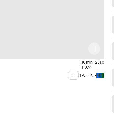
0min, 23sc
374
+
-