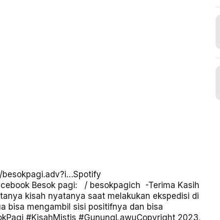
m/besokpagi.adv?i…
Spotify
cebook Besok pagi:
/ besokpagich
-Terima Kasih
tanya kisah nyatanya saat melakukan ekspedisi di
isa mengambil sisi positifnya dan bisa
okPagi
#KisahMistis
#GunungLawu
Copyright 2023,