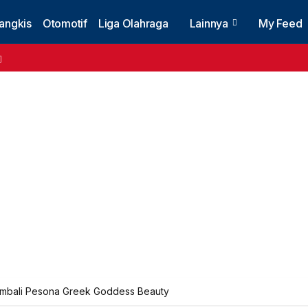
angkis
Otomotif
Liga Olahraga
Lainnya
My Feed
mbali Pesona Greek Goddess Beauty