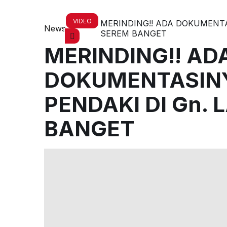
VIDEO
MERINDING!! ADA DOKUMENTAS
News
SEREM BANGET
MERINDING!! AD
DOKUMENTASINY
PENDAKI DI Gn. 
BANGET