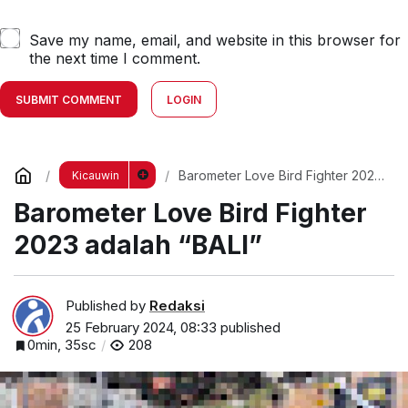
Save my name, email, and website in this browser for
the next time I comment.
SUBMIT COMMENT
LOGIN
Barometer Love Bird Fighter 2023
Kicauwin
adalah “BALI”
Barometer Love Bird Fighter
2023 adalah “BALI”
Published by
Redaksi
25 February 2024, 08:33
published
0min, 35sc
208