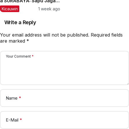
â SURABAYA: Sapu Jagad
Nyaris Meraih Hatrik
Kicauwin
1 week ago
Write a Reply
Your email address will not be published.
Required fields
are marked
*
Your Comment
*
Name
*
E-Mail
*