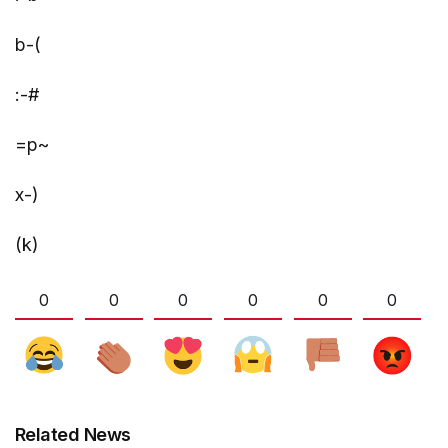
b-(
:-#
=p~
x-)
(k)
0
0
0
0
0
0
Related News