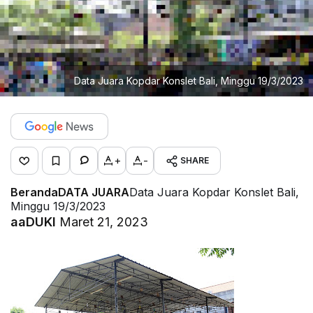
Data Juara Kopdar Konslet Bali, Minggu 19/3/2023
+
-
SHARE
Beranda
DATA JUARA
Data Juara Kopdar Konslet Bali,
Minggu 19/3/2023
aaDUKI
Maret 21, 2023