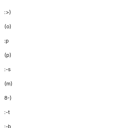
:>)
(o)
:p
(p)
:-s
(m)
8-)
:-t
:-b