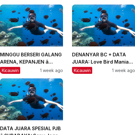
MINGGU BERSERI GALANG
DENANYAR BC + DATA
ARENA, KEPANJEN â
JUARA: Love Bird Mania
MALANG, #2: CH Lexus
Incar Piala Mandor
Kicauwin
1 week ago
Kicauwin
1 week ago
dan Labubu Double
Winner, Messi Naik
Peringkat
DATA JUARA SPESIAL PJB