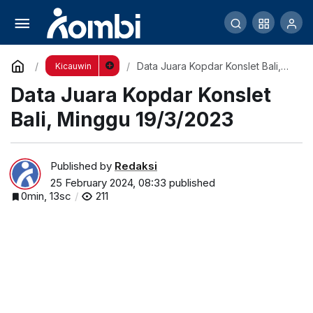
Barometer Love Bird Fighter 2023 adalah
“BALI”
Comment
Share
Data Juara Kopdar Konslet Bali,
Kicauwin
Minggu 19/3/2023
Data Juara Kopdar Konslet
Bali, Minggu 19/3/2023
Published by
Redaksi
25 February 2024, 08:33
published
0min, 13sc
211