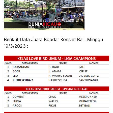
Berikut Data Juara Kopdar Konslet Bali, Minggu
19/3/2023 :