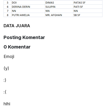
DATA JUARA
Posting Komentar
0 Komentar
Emoji
(y)
:)
:(
hihi