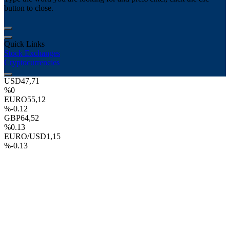
button to close.
Quick Links
Stock Exchanges
Cryptocurrencies
USD
47,71
%0
EURO
55,12
%-0.12
GBP
64,52
%0.13
EURO/USD
1,15
%-0.13