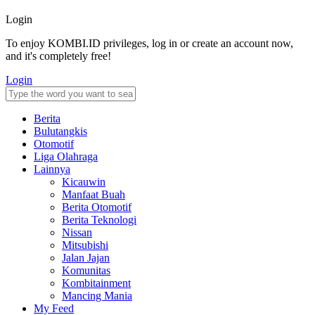
Login
To enjoy KOMBI.ID privileges, log in or create an account now,
and it's completely free!
Login
Berita
Bulutangkis
Otomotif
Liga Olahraga
Lainnya
Kicauwin
Manfaat Buah
Berita Otomotif
Berita Teknologi
Nissan
Mitsubishi
Jalan Jajan
Komunitas
Kombitainment
Mancing Mania
My Feed