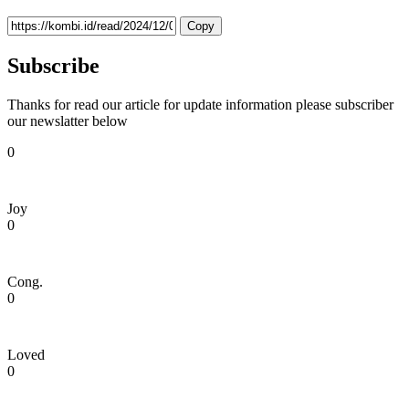
Copy
Subscribe
Thanks for read our article for update information please subscriber
our newslatter below
0
Joy
0
Cong.
0
Loved
0