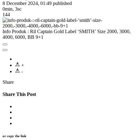
8 December 2024, 01:49
published
0min, 3sc
144
Info Produk : Ril Captain Gold Label ‘SMITH’ Size 2000, 3000,
4000, 6000, BB 9+1
+
-
Share
Share This Post
or copy the link