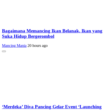
Bagaimana Memancing Ikan Belanak, Ikan yang
Suka Hidup Bergerombol
Mancing Mania
20 hours ago
‘Merdeka’ Diva Pancing Gelar Event ‘Launching