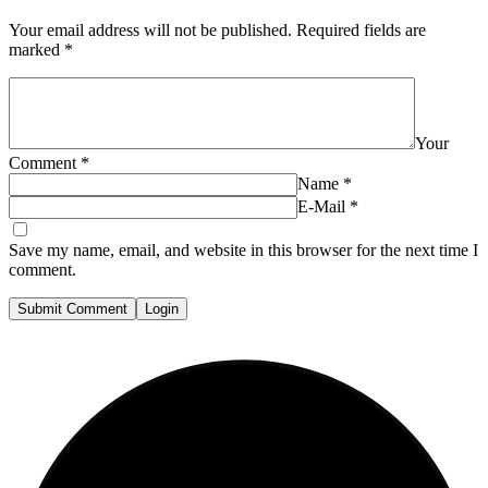
Your email address will not be published.
Required fields are
marked
*
Your
Comment
*
Name
*
E-Mail
*
Save my name, email, and website in this browser for the next time I
comment.
Submit Comment
Login