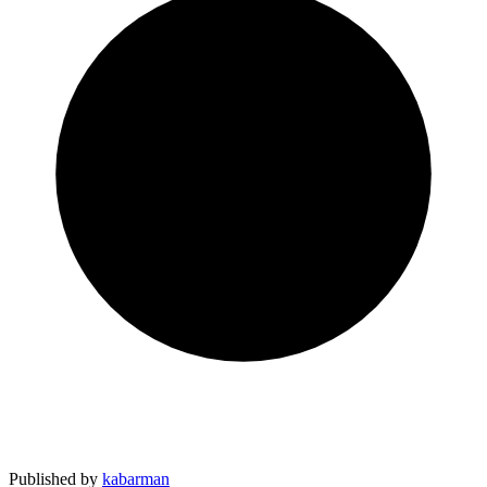
Published by
kabarman