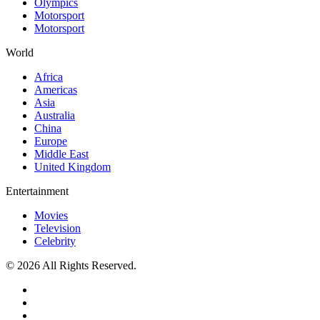
Olympics
Motorsport
Motorsport
World
Africa
Americas
Asia
Australia
China
Europe
Middle East
United Kingdom
Entertainment
Movies
Television
Celebrity
© 2026 All Rights Reserved.