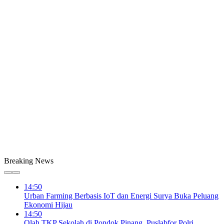
Breaking News
14:50
Urban Farming Berbasis IoT dan Energi Surya Buka Peluang
Ekonomi Hijau
14:50
Olah TKP Sekolah di Pondok Pinang, Puslabfor Polri