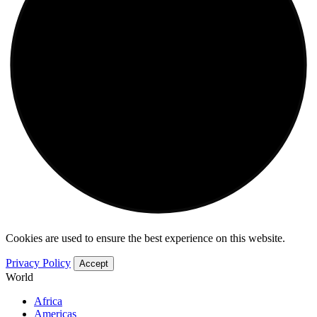
Cookies are used to ensure the best experience on this website.
Privacy Policy
Accept
World
Africa
Americas