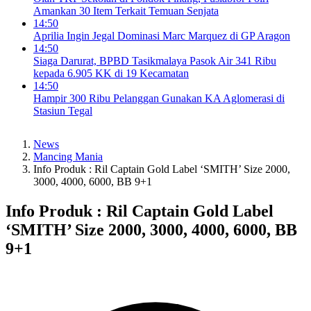
Amankan 30 Item Terkait Temuan Senjata
14:50
Aprilia Ingin Jegal Dominasi Marc Marquez di GP Aragon
14:50
Siaga Darurat, BPBD Tasikmalaya Pasok Air 341 Ribu
kepada 6.905 KK di 19 Kecamatan
14:50
Hampir 300 Ribu Pelanggan Gunakan KA Aglomerasi di
Stasiun Tegal
News
Mancing Mania
Info Produk : Ril Captain Gold Label ‘SMITH’ Size 2000,
3000, 4000, 6000, BB 9+1
Info Produk : Ril Captain Gold Label
‘SMITH’ Size 2000, 3000, 4000, 6000, BB
9+1