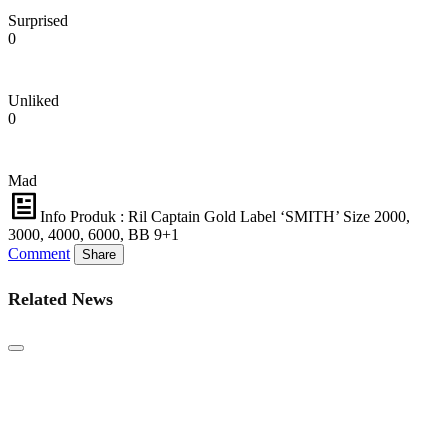
Surprised
0
Unliked
0
Mad
Info Produk : Ril Captain Gold Label ‘SMITH’ Size 2000,
3000, 4000, 6000, BB 9+1
Comment
Share
Related News