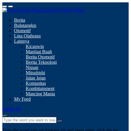
Berita
Bulutangkis
Otomotif
Liga Olahraga
Lainnya
Kicauwin
Manfaat Buah
Berita Otomotif
Berita Teknologi
Nissan
Mitsubishi
Jalan Jajan
Komunitas
Kombitainment
Mancing Mania
My Feed
Abone Ol
Type the word you are looking for and press enter, click the esc