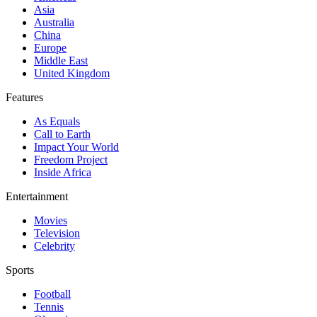
Asia
Australia
China
Europe
Middle East
United Kingdom
Features
As Equals
Call to Earth
Impact Your World
Freedom Project
Inside Africa
Entertainment
Movies
Television
Celebrity
Sports
Football
Tennis