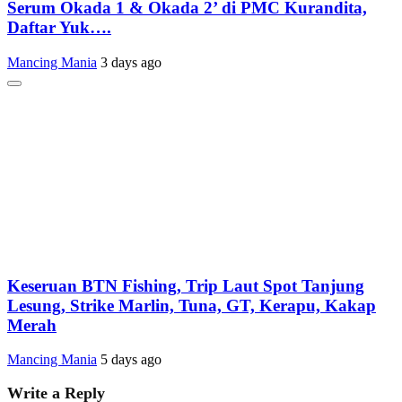
Serum Okada 1 & Okada 2’ di PMC Kurandita,
Daftar Yuk….
Mancing Mania
3 days ago
Keseruan BTN Fishing, Trip Laut Spot Tanjung
Lesung, Strike Marlin, Tuna, GT, Kerapu, Kakap
Merah
Mancing Mania
5 days ago
Write a Reply