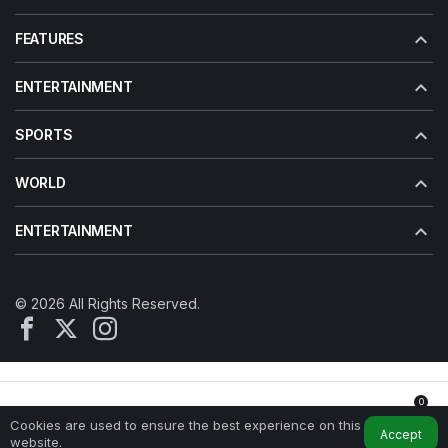
FEATURES
ENTERTAINMENT
SPORTS
WORLD
ENTERTAINMENT
© 2026 All Rights Reserved.
0
Cookies are used to ensure the best experience on this
Home
My Account
Notifications
Accept
website.