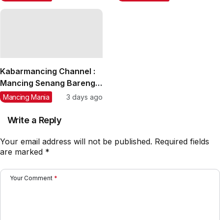
Tuna, GT, Kerapu, Kakap
4,50 m
Merah
Kabarmancing Channel :
Mancing Senang Bareng
Kim Joran, Joran Beraksi
Mancing Mania
3 days ago
Doorprize Melimpah
Write a Reply
Your email address will not be published.
Required fields
are marked
*
Your Comment
*