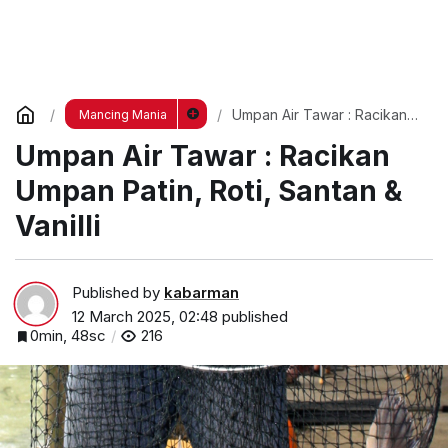
Umpan Air Tawar : Racikan
Mancing Mania
Umpan Patin, Roti, Santan &
Umpan Air Tawar : Racikan
Vanilli
Umpan Patin, Roti, Santan &
Vanilli
Published by
kabarman
12 March 2025, 02:48
published
0min, 48sc
216