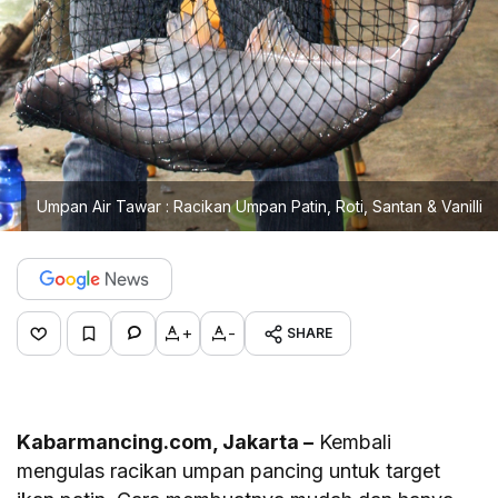
Umpan Air Tawar : Racikan Umpan Patin, Roti, Santan & Vanilli
+
-
SHARE
Kabarmancing.com, Jakarta –
Kembali
mengulas racikan umpan pancing untuk target