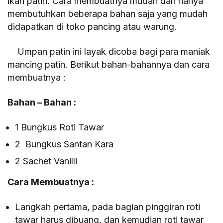
ikan patin. Cara membuatnya mudah dan hanya
membutuhkan beberapa bahan saja yang mudah
didapatkan di toko pancing atau warung.
Umpan patin ini layak dicoba bagi para maniak
mancing patin. Berikut bahan-bahannya dan cara
membuatnya :
Bahan – Bahan :
1 Bungkus Roti Tawar
2 Bungkus Santan Kara
2 Sachet Vanilli
Cara Membuatnya :
Langkah pertama, pada bagian pinggiran roti
tawar harus dibuang, dan kemudian roti tawar