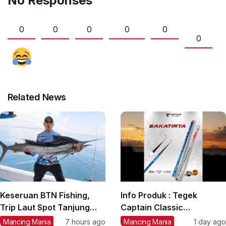
No Responses
0
0
0
0
0
0
Related News
Keseruan BTN Fishing,
Info Produk : Tegek
Trip Laut Spot Tanjung
Captain Classic
Lesung, Strike Marlin,
‘Sakatirta’ Size 1,80 m s/d
Mancing Mania
7 hours ago
Mancing Mania
1 day ago