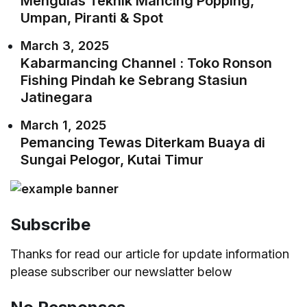
Mengulas Teknik Mancing Popping,
Umpan, Piranti & Spot
March 3, 2025
Kabarmancing Channel : Toko Ronson
Fishing Pindah ke Sebrang Stasiun
Jatinegara
March 1, 2025
Pemancing Tewas Diterkam Buaya di
Sungai Pelogor, Kutai Timur
Subscribe
Thanks for read our article for update information
please subscriber our newslatter below