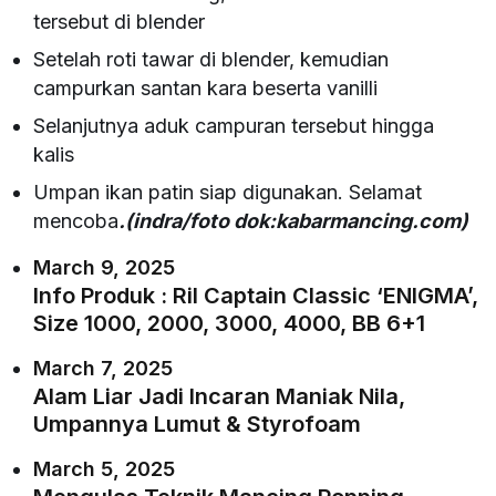
tersebut di blender
Setelah roti tawar di blender, kemudian
campurkan santan kara beserta vanilli
Selanjutnya aduk campuran tersebut hingga
kalis
Umpan ikan patin siap digunakan. Selamat
mencoba
.(indra/foto dok:kabarmancing.com)
March 9, 2025
Info Produk : Ril Captain Classic ‘ENIGMA’,
Size 1000, 2000, 3000, 4000, BB 6+1
March 7, 2025
Alam Liar Jadi Incaran Maniak Nila,
Umpannya Lumut & Styrofoam
March 5, 2025