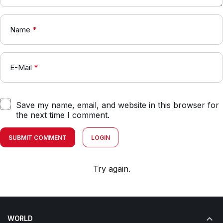
Name
*
E-Mail
*
Save my name, email, and website in this browser for
the next time I comment.
SUBMIT COMMENT
LOGIN
Try again.
WORLD