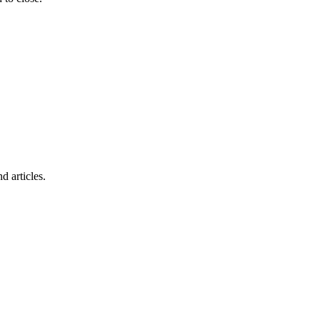
d articles.