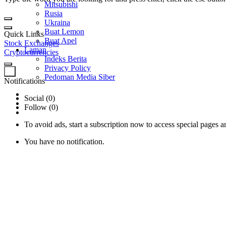
Mitsubishi
Rusia
Ukraina
Buat Lemon
Quick Links
Buat Apel
Stock Exchanges
Laman
Cryptocurrencies
Indeks Berita
Privacy Policy
0
Pedoman Media Siber
Notifications
Social (0)
Follow (0)
To avoid ads, start a subscription now to access special pages an
You have no notification.