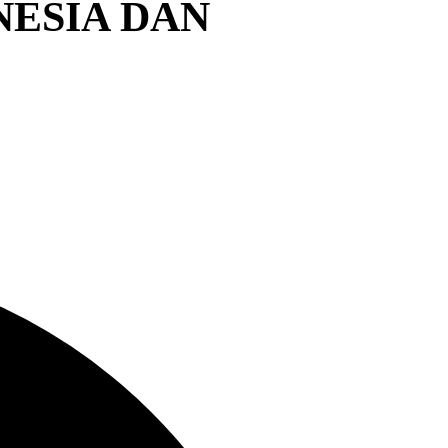
NESIA DAN