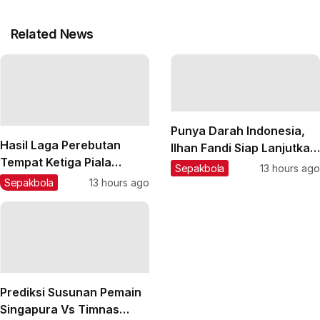
Related News
Punya Darah Indonesia,
Hasil Laga Perebutan
Ilhan Fandi Siap Lanjutkan
Tempat Ketiga Piala
Warisan Ayah di Piala AFF
Sepakbola
13 hours ago
Presiden 2026: Persija
2026
Sepakbola
13 hours ago
Taklukkan Arema FC,
Pemain Muda Jadi Kunci
Prediksi Susunan Pemain
Singapura Vs Timnas