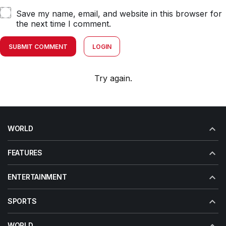
Save my name, email, and website in this browser for
the next time I comment.
SUBMIT COMMENT
LOGIN
Try again.
WORLD
FEATURES
ENTERTAINMENT
SPORTS
WORLD