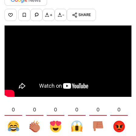
+
-
SHARE
0
0
0
0
0
0