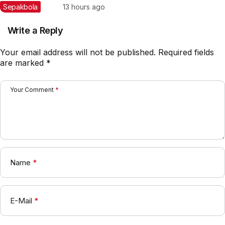
Indonesia di Piala AFF
Sepakbola
13 hours ago
2026: Rotasi Besar di Lini
Belakang?
Write a Reply
Your email address will not be published.
Required fields
are marked
*
Your Comment
*
Name
*
E-Mail
*