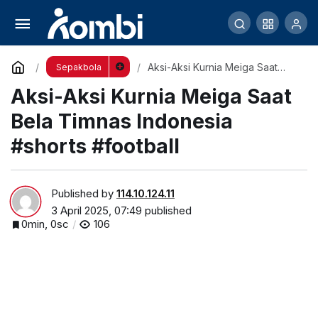
Aksi-Aksi Kurnia Meiga Saat Bela Timnas
Indonesia #shorts #football
Comment
Aksi-Aksi Kurnia Meiga Saat
Sepakbola
Bela Timnas Indonesia #shorts
Aksi-Aksi Kurnia Meiga Saat
#football
Bela Timnas Indonesia
#shorts #football
Published by
114.10.124.11
3 April 2025, 07:49
published
0min, 0sc
106