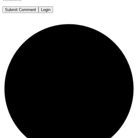
Submit Comment
Login