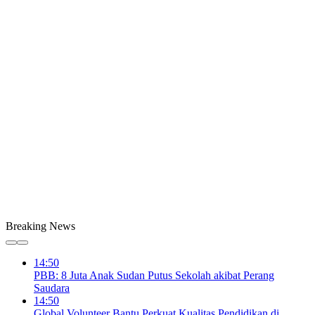
Breaking News
14:50
PBB: 8 Juta Anak Sudan Putus Sekolah akibat Perang
Saudara
14:50
Global Volunteer Bantu Perkuat Kualitas Pendidikan di