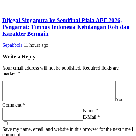
Dijegal Singapura ke Semifinal Piala AFF 2026,
Pengamat: Timnas Indonesia Kehilangan Roh dan
Karakter Bermain
Sepakbola
11 hours ago
Write a Reply
Your email address will not be published.
Required fields are
marked
*
Your
Comment
*
Name
*
E-Mail
*
Save my name, email, and website in this browser for the next time I
comment.