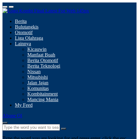
Berita
Bulutangkis
Otomotif
Liga Olahraga
Lainnya
Kicauwin
Manfaat Buah
Berita Otomotif
Berita Teknologi
Nissan
Mitsubishi
Jalan Jajan
Komunitas
Kombitainment
Mancing Mania
My Feed
Abone Ol
Type the word you are looking for and press enter, click the esc