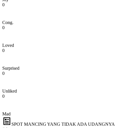
0
Cong.
0
Loved
0
Surprised
0
Unliked
0
Mad
SPOT MANCING YANG TIDAK ADA UDANGNYA