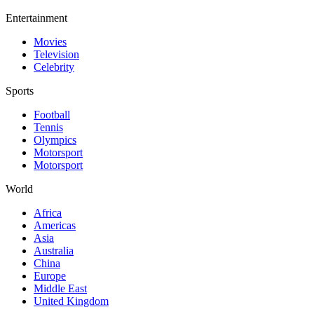
Entertainment
Movies
Television
Celebrity
Sports
Football
Tennis
Olympics
Motorsport
Motorsport
World
Africa
Americas
Asia
Australia
China
Europe
Middle East
United Kingdom