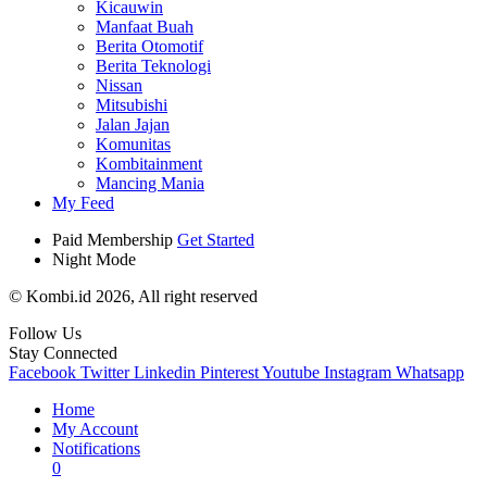
Kicauwin
Manfaat Buah
Berita Otomotif
Berita Teknologi
Nissan
Mitsubishi
Jalan Jajan
Komunitas
Kombitainment
Mancing Mania
My Feed
Paid Membership
Get Started
Night Mode
© Kombi.id 2026, All right reserved
Follow Us
Stay Connected
Facebook
Twitter
Linkedin
Pinterest
Youtube
Instagram
Whatsapp
Home
My Account
Notifications
0