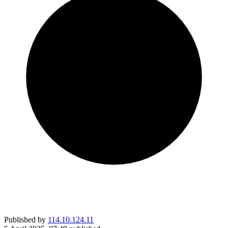
Published by
114.10.124.11