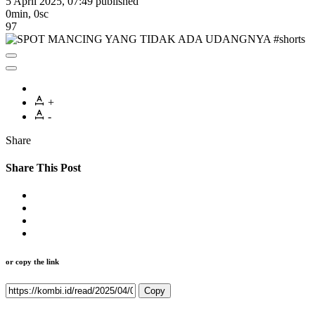
5 April 2025, 07:49
published
0min, 0sc
97
+
-
Share
Share This Post
or copy the link
Copy