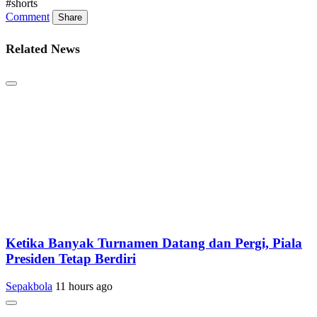
#shorts
Comment
Share
Related News
Ketika Banyak Turnamen Datang dan Pergi, Piala
Presiden Tetap Berdiri
Sepakbola
11 hours ago