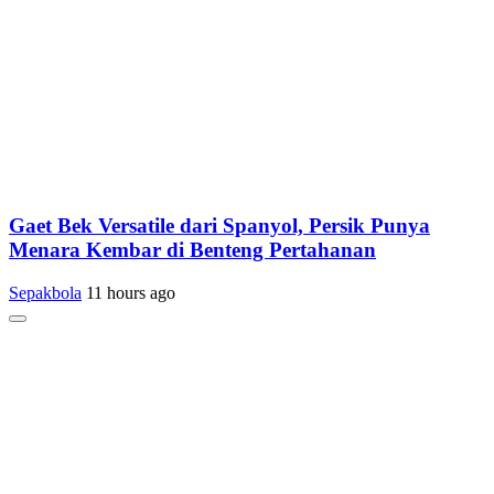
Gaet Bek Versatile dari Spanyol, Persik Punya
Menara Kembar di Benteng Pertahanan
Sepakbola
11 hours ago