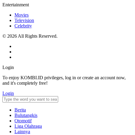
Entertainment
Movies
Television
Celebrity
© 2026 All Rights Reserved.
Login
To enjoy KOMBI.ID privileges, log in or create an account now,
and it's completely free!
Login
Berita
Bulutangkis
Otomotif
Liga Olahraga
Lainnya