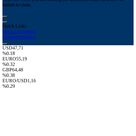
button to close.
Quick Links
Stock Exchanges
Cryptocurrencies
USD
47,71
%0.18
EURO
55,19
%0.32
GBP
64,48
%0.38
EURO/USD
1,16
%0.29