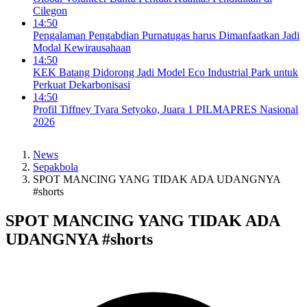
Cilegon
14:50
Pengalaman Pengabdian Purnatugas harus Dimanfaatkan Jadi
Modal Kewirausahaan
14:50
KEK Batang Didorong Jadi Model Eco Industrial Park untuk
Perkuat Dekarbonisasi
14:50
Profil Tiffney Tyara Setyoko, Juara 1 PILMAPRES Nasional
2026
News
Sepakbola
SPOT MANCING YANG TIDAK ADA UDANGNYA
#shorts
SPOT MANCING YANG TIDAK ADA
UDANGNYA #shorts