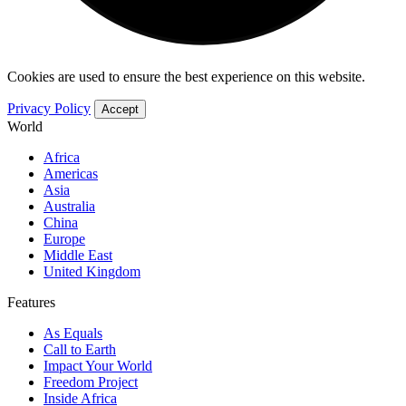
Cookies are used to ensure the best experience on this website.
Privacy Policy
Accept
World
Africa
Americas
Asia
Australia
China
Europe
Middle East
United Kingdom
Features
As Equals
Call to Earth
Impact Your World
Freedom Project
Inside Africa