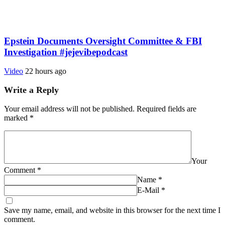
Epstein Documents Oversight Committee & FBI
Investigation #jejevibepodcast
Video
22 hours ago
Write a Reply
Your email address will not be published.
Required fields are
marked
*
Your
Comment
*
Name
*
E-Mail
*
Save my name, email, and website in this browser for the next time I
comment.