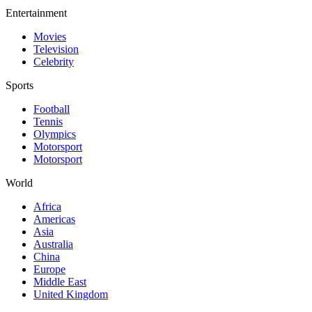
Entertainment
Movies
Television
Celebrity
Sports
Football
Tennis
Olympics
Motorsport
Motorsport
World
Africa
Americas
Asia
Australia
China
Europe
Middle East
United Kingdom