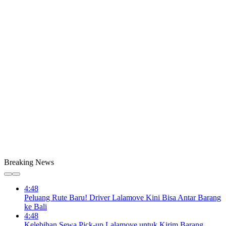
Breaking News
4:48
Peluang Rute Baru! Driver Lalamove Kini Bisa Antar Barang
ke Bali
4:48
Kelebihan Sewa Pick-up Lalamove untuk Kirim Barang