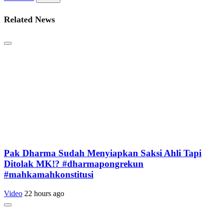
Related News
Pak Dharma Sudah Menyiapkan Saksi Ahli Tapi
Ditolak MK!? #dharmapongrekun
#mahkamahkonstitusi
Video
22 hours ago