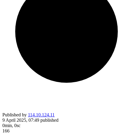
Published by
114.10.124.11
9 April 2025, 07:49
published
0min, 0sc
166