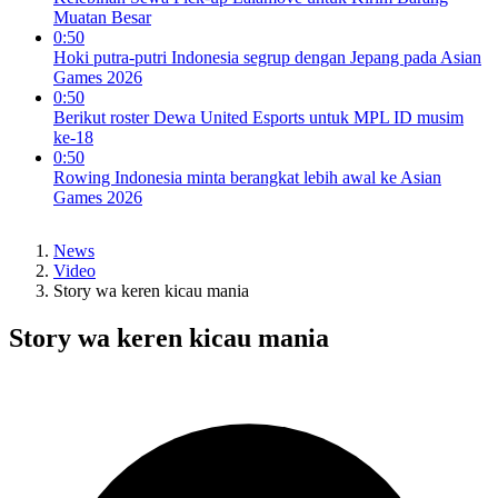
Muatan Besar
0:50
Hoki putra-putri Indonesia segrup dengan Jepang pada Asian
Games 2026
0:50
Berikut roster Dewa United Esports untuk MPL ID musim
ke-18
0:50
Rowing Indonesia minta berangkat lebih awal ke Asian
Games 2026
News
Video
Story wa keren kicau mania
Story wa keren kicau mania