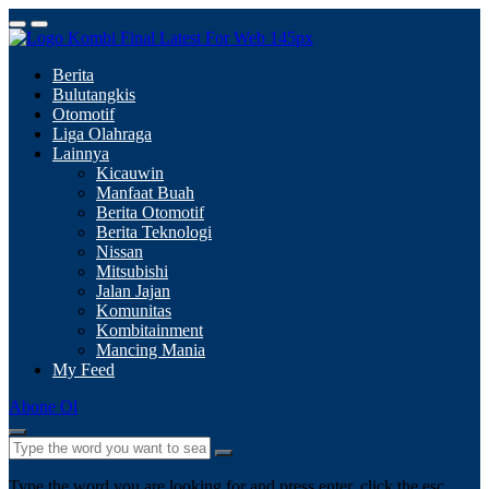
Berita
Bulutangkis
Otomotif
Liga Olahraga
Lainnya
Kicauwin
Manfaat Buah
Berita Otomotif
Berita Teknologi
Nissan
Mitsubishi
Jalan Jajan
Komunitas
Kombitainment
Mancing Mania
My Feed
Abone Ol
Type the word you are looking for and press enter, click the esc