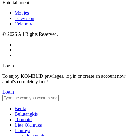
Entertainment
Movies
Television
Celebrity
© 2026 All Rights Reserved.
Login
To enjoy KOMBI.ID privileges, log in or create an account now,
and it's completely free!
Login
Berita
Bulutangkis
Otomotif
Liga Olahraga
Lainnya
Kicauwin