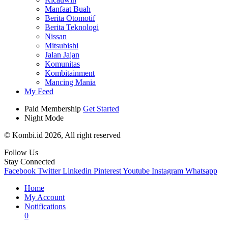
Manfaat Buah
Berita Otomotif
Berita Teknologi
Nissan
Mitsubishi
Jalan Jajan
Komunitas
Kombitainment
Mancing Mania
My Feed
Paid Membership
Get Started
Night Mode
© Kombi.id 2026, All right reserved
Follow Us
Stay Connected
Facebook
Twitter
Linkedin
Pinterest
Youtube
Instagram
Whatsapp
Home
My Account
Notifications
0