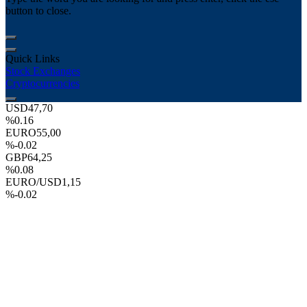
button to close.
Quick Links
Stock Exchanges
Cryptocurrencies
USD
47,70
%0.16
EURO
55,00
%-0.02
GBP
64,25
%0.08
EURO/USD
1,15
%-0.02