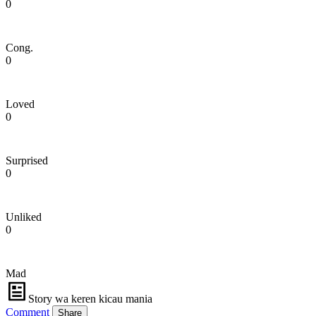
0
Cong.
0
Loved
0
Surprised
0
Unliked
0
Mad
Story wa keren kicau mania
Comment
Share