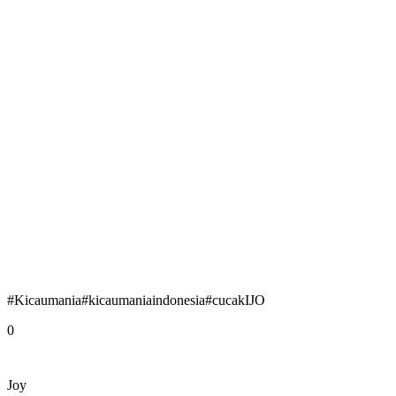
#Kicaumania#kicaumaniaindonesia#cucakIJO
0
Joy