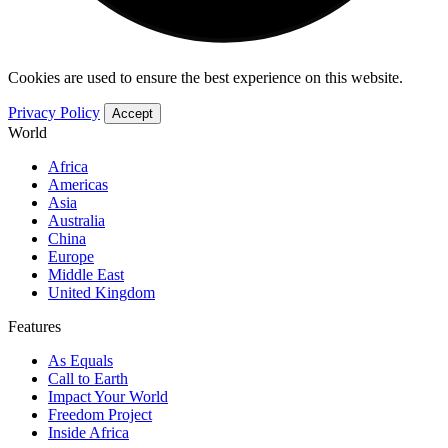
Cookies are used to ensure the best experience on this website.
Privacy Policy
Accept
World
Africa
Americas
Asia
Australia
China
Europe
Middle East
United Kingdom
Features
As Equals
Call to Earth
Impact Your World
Freedom Project
Inside Africa