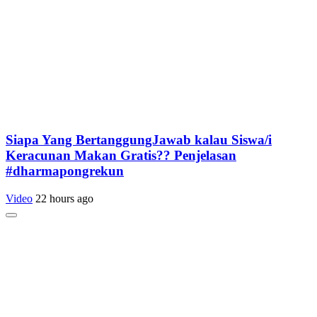
Siapa Yang BertanggungJawab kalau Siswa/i
Keracunan Makan Gratis?? Penjelasan
#dharmapongrekun
Video
22 hours ago