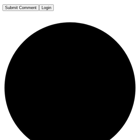
Submit Comment
Login