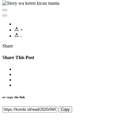
+
-
Share
Share This Post
or copy the link
Copy