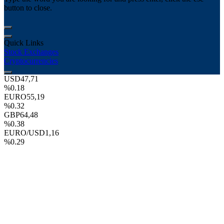
button to close.
Quick Links
Stock Exchanges
Cryptocurrencies
USD
47,71
%0.18
EURO
55,19
%0.32
GBP
64,48
%0.38
EURO/USD
1,16
%0.29