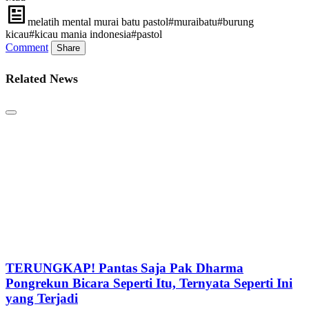
melatih mental murai batu pastol#muraibatu#burung
kicau#kicau mania indonesia#pastol
Comment
Share
Related News
TERUNGKAP! Pantas Saja Pak Dharma
Pongrekun Bicara Seperti Itu, Ternyata Seperti Ini
yang Terjadi