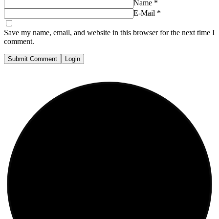
Name
*
E-Mail
*
Save my name, email, and website in this browser for the next time I
comment.
Submit Comment
Login