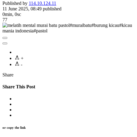
Published by
114.10.124.11
11 June 2025, 08:49
published
0min, 0sc
77
+
-
Share
Share This Post
or copy the link