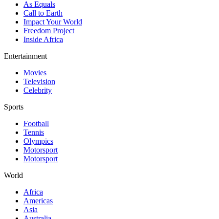
As Equals
Call to Earth
Impact Your World
Freedom Project
Inside Africa
Entertainment
Movies
Television
Celebrity
Sports
Football
Tennis
Olympics
Motorsport
Motorsport
World
Africa
Americas
Asia
Australia