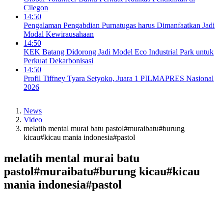
Cilegon
14:50
Pengalaman Pengabdian Purnatugas harus Dimanfaatkan Jadi
Modal Kewirausahaan
14:50
KEK Batang Didorong Jadi Model Eco Industrial Park untuk
Perkuat Dekarbonisasi
14:50
Profil Tiffney Tyara Setyoko, Juara 1 PILMAPRES Nasional
2026
News
Video
melatih mental murai batu pastol#muraibatu#burung
kicau#kicau mania indonesia#pastol
melatih mental murai batu
pastol#muraibatu#burung kicau#kicau
mania indonesia#pastol