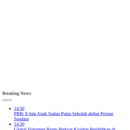
Breaking News
14:50
PBB: 8 Juta Anak Sudan Putus Sekolah akibat Perang
Saudara
14:50
Global Volunteer Bantu Perkuat Kualitas Pendidikan di