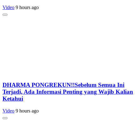
Video
9 hours ago
DHARMA PONGREKUN!!Sebelum Semua Ini
Terjadi, Ada Informasi Penting yang Wajib Kalian
Ketahui
Video
9 hours ago