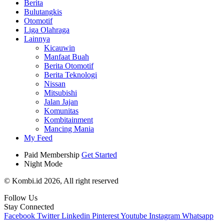
Berita
Bulutangkis
Otomotif
Liga Olahraga
Lainnya
Kicauwin
Manfaat Buah
Berita Otomotif
Berita Teknologi
Nissan
Mitsubishi
Jalan Jajan
Komunitas
Kombitainment
Mancing Mania
My Feed
Paid Membership
Get Started
Night Mode
© Kombi.id 2026, All right reserved
Follow Us
Stay Connected
Facebook
Twitter
Linkedin
Pinterest
Youtube
Instagram
Whatsapp