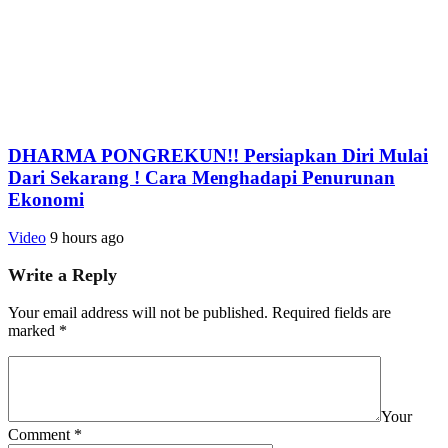
DHARMA PONGREKUN!! Persiapkan Diri Mulai
Dari Sekarang ! Cara Menghadapi Penurunan
Ekonomi
Video
9 hours ago
Write a Reply
Your email address will not be published.
Required fields are
marked
*
Your
Comment
*