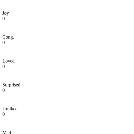
Joy
0
Cong.
0
Loved
0
Surprised
0
Unliked
0
Mad