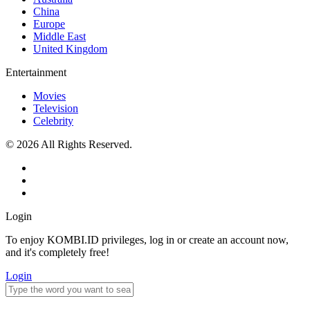
China
Europe
Middle East
United Kingdom
Entertainment
Movies
Television
Celebrity
© 2026 All Rights Reserved.
Login
To enjoy KOMBI.ID privileges, log in or create an account now,
and it's completely free!
Login