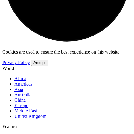
Cookies are used to ensure the best experience on this website.
Privacy Policy
Accept
World
Africa
Americas
Asia
Australia
China
Europe
Middle East
United Kingdom
Features