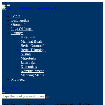
Berita
Bulutangkis
Otomotif
Liga Olahraga
Lainnya
Kicauwin
Manfaat Buah
Berita Otomotif
Berita Teknologi
Nissan
Mitsubishi
Jalan Jajan
Komunitas
Kombitainment
Mancing Mania
My Feed
Abone Ol
Type the word you are looking for and press enter, click the esc