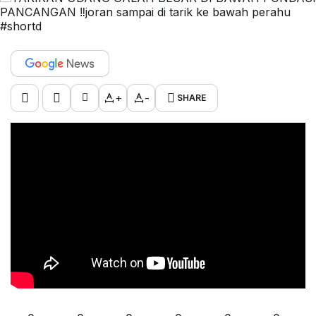
+
-
SHARE