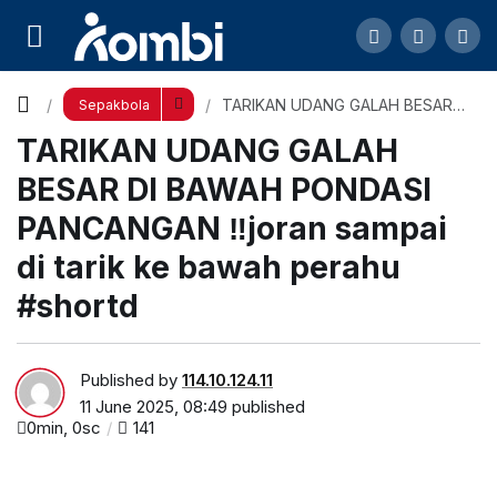
TARIKAN UDANG GALAH BESAR DI BAWAH
PONDASI PANCANGAN ‼️joran sampai di tarik ke
Comment
TARIKAN UDANG GALAH BESAR
Sepakbola
DI BAWAH PONDASI PANCANGAN
TARIKAN UDANG GALAH
‼️joran sampai di tarik ke bawah
bawah perahu #shortd
perahu #shortd
BESAR DI BAWAH PONDASI
PANCANGAN ‼️joran sampai
di tarik ke bawah perahu
#shortd
Published by
114.10.124.11
11 June 2025, 08:49
published
0min, 0sc
141