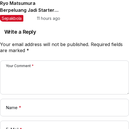
Ryo Matsumura
Berpeluang Jadi Starter
Garudayaksa FC Besutan
Sepakbola
11 hours ago
Milos Joksic
Write a Reply
Your email address will not be published.
Required fields
are marked
*
Your Comment
*
Name
*