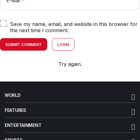
E-Mail
*
Save my name, email, and website in this browser for
the next time I comment.
SUBMIT COMMENT
LOGIN
Try again.
WORLD
FEATURES
ENTERTAINMENT