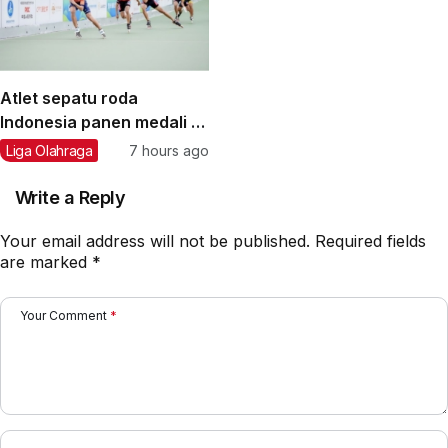
Atlet sepatu roda
Indonesia panen medali di
turnamen Asia
Liga Olahraga
7 hours ago
Write a Reply
Your email address will not be published.
Required fields
are marked
*
Your Comment
*