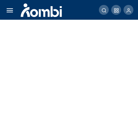
Hong Kong pimpin klasemen kadet
Kejuaraan Anggar Asia 2026
Comment
Share