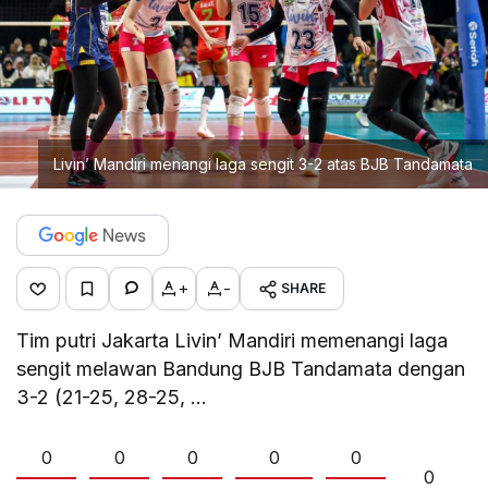
Livin’ Mandiri menangi laga sengit 3-2 atas BJB Tandamata
+
-
SHARE
Tim putri Jakarta Livin’ Mandiri memenangi laga
sengit melawan Bandung BJB Tandamata dengan
3-2 (21-25, 28-25, …
0
0
0
0
0
0