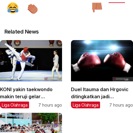
Related News
KONI yakin taekwondo
Duel Itauma dan Hrgovic
makin teruji gelar
ditingkatkan jadi
kejuaraan internasional
perebutan gelar IBF
Liga Olahraga
7 hours ago
Liga Olahraga
7 hours ago