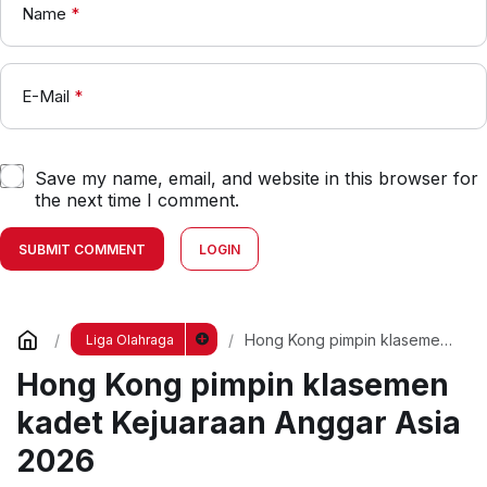
Name
*
E-Mail
*
Save my name, email, and website in this browser for
the next time I comment.
SUBMIT COMMENT
LOGIN
Hong Kong pimpin klasemen
Liga Olahraga
kadet Kejuaraan Anggar Asia
Hong Kong pimpin klasemen
2026
kadet Kejuaraan Anggar Asia
2026