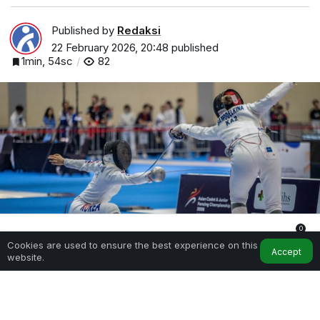
Published by
Redaksi
22 February 2026, 20:48
published
1min, 54sc
82
0
Cookies are used to ensure the best experience on this
Hong Kong pimpin klasemen kadet Kejuaraan Anggar Asia 2026
Home
My Account
Notifications
Accept
website.