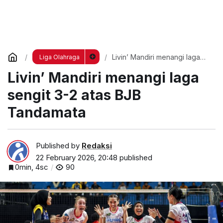
Livin’ Mandiri menangi laga
Liga Olahraga
sengit 3-2 atas BJB
Livin’ Mandiri menangi laga
Tandamata
sengit 3-2 atas BJB
Tandamata
Published by
Redaksi
22 February 2026, 20:48
published
0min, 4sc
90