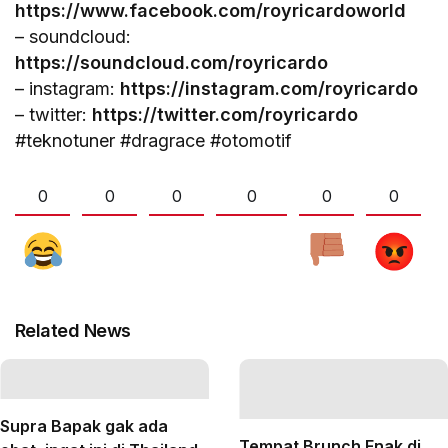
https://www.facebook.com/royricardoworld
– soundcloud:
https://soundcloud.com/royricardo
– instagram:
https://instagram.com/royricardo
– twitter:
https://twitter.com/royricardo
#teknotuner #dragrace #otomotif
0
0
0
0
0
0
Related News
Supra Bapak gak ada
Tempat Brunch Enak di