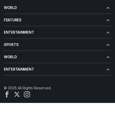
WORLD
FEATURES
ENTERTAINMENT
SPORTS
WORLD
ENTERTAINMENT
© 2026 All Rights Reserved.