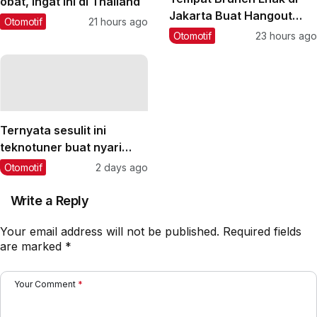
obat, ingat ini di Thailand
Jakarta Buat Hangout
Otomotif
21 hours ago
Saat Weekend
Otomotif
23 hours ago
Ternyata sesulit ini
teknotuner buat nyari
lawan yang sepadan‼️
Otomotif
2 days ago
#teknotuner #dragbike
Write a Reply
Your email address will not be published.
Required fields
are marked
*
Your Comment
*