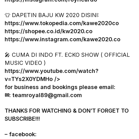
👕 DAPETIN BAJU KW 2020 DISINI:
https://www.tokopedia.com/kawe2020co
https://shopee.co.id/kw2020.co
https://www.instagram.com/kawe2020.co
🎤 CUMA DI INDO FT. ECKO SHOW ( OFFICIAL
MUSIC VIDEO )
https://www.youtube.com/watch?
v=TYs2X0YDMHo
/>
for business and bookings please email:
✉: teamroyal89@gmail.com
THANKS FOR WATCHING & DON’T FORGET TO
SUBSCRIBE!!!
– facebook: