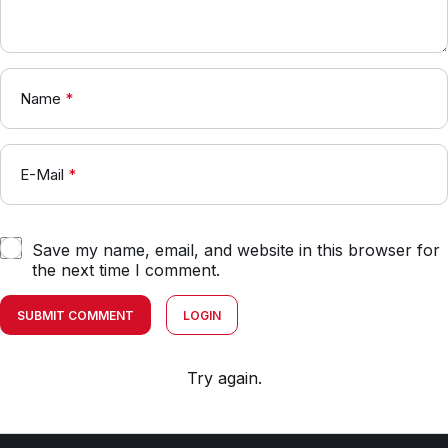
Name
*
E-Mail
*
Save my name, email, and website in this browser for
the next time I comment.
SUBMIT COMMENT
LOGIN
Try again.