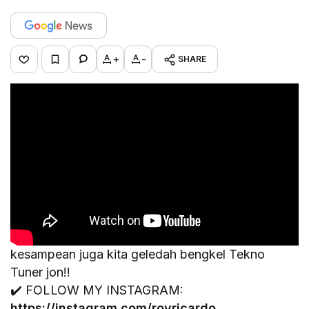
+
-
SHARE
kesampean juga kita geledah bengkel Tekno
Tuner jon!!
✔️ FOLLOW MY INSTAGRAM:
https://instagram.com/royricardo