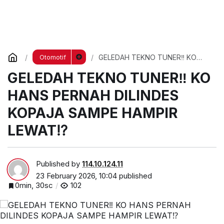
GELEDAH TEKNO TUNER‼️ KO
Otomotif
HANS PERNAH DILINDES KOPAJA
GELEDAH TEKNO TUNER‼️ KO
SAMPE HAMPIR LEWAT⁉️
HANS PERNAH DILINDES
KOPAJA SAMPE HAMPIR
LEWAT⁉️
Published by
114.10.124.11
23 February 2026, 10:04
published
0min, 30sc
102