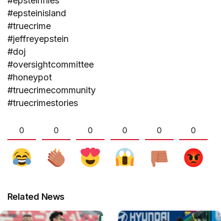
#epsteinfiles
#epsteinisland
#truecrime
#jeffreyepstein
#doj
#oversightcommittee
#honeypot
#truecrimecommunity
#truecrimestories
0
0
0
0
0
0
Related News