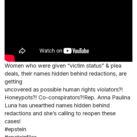
Women who were given “victim status” & plea
deals, their names hidden behind redactions, are
getting
uncovered as possible human rights violators?!
Honeypots?! Co-conspirators?!Rep. Anna Paulina
Luna has unearthed names hidden behind
redactions and she’s calling to reopen these
cases!
#epstein