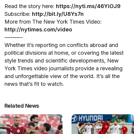
Read the story here:
https://nyti.ms/46YiOJ9
Subscribe:
http://bit.ly/U8Ys7n
More from The New York Times Video:
http://nytimes.com/video
———-
Whether it’s reporting on conflicts abroad and
political divisions at home, or covering the latest
style trends and scientific developments, New
York Times video journalists provide a revealing
and unforgettable view of the world. It’s all the
news that’s fit to watch.
Related News