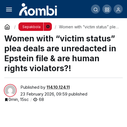
Fact Check: Trump’s Epstein Claims
Comment
Share
Women with “victim status” plea
Sepakbola
deals are unredacted in Epstein
Women with “victim status”
file & are human rights
violators?!
plea deals are unredacted in
Epstein file & are human
rights violators?!
Published by
114.10.124.11
23 February 2026, 09:59
published
0min, 15sc
68