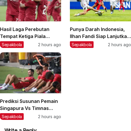
Hasil Laga Perebutan
Punya Darah Indonesia,
Tempat Ketiga Piala
Ilhan Fandi Siap Lanjutkan
Presiden 2026: Persija
Warisan Ayah di Piala AFF
Sepakbola
2 hours ago
Sepakbola
2 hours ago
Taklukkan Arema FC,
2026
Pemain Muda Jadi Kunci
Prediksi Susunan Pemain
Singapura Vs Timnas
Indonesia di Piala AFF
Sepakbola
2 hours ago
2026: Rotasi Besar di Lini
Belakang?
Write a Reply