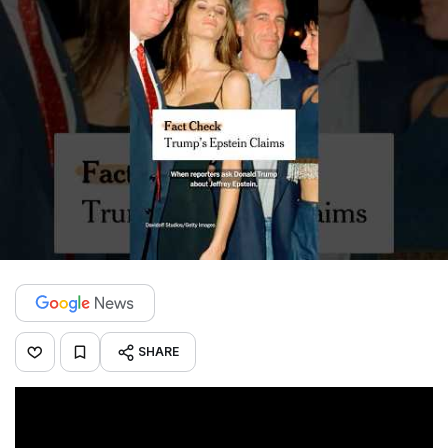
SHARE