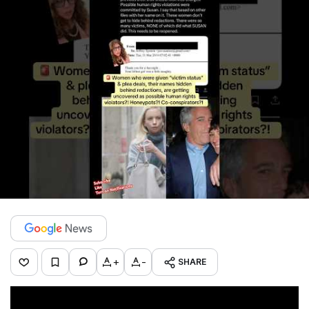
+
-
SHARE