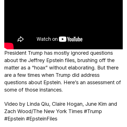
President Trump has mostly ignored questions
about the Jeffrey Epstein files, brushing off the
matter as a “hoax” without elaborating. But there
are a few times when Trump did address
questions about Epstein. Here’s an assessment of
some of those instances.
Video by Linda Qiu, Claire Hogan, June Kim and
Zach Wood/The New York Times #Trump
#Epstein #EpsteinFiles