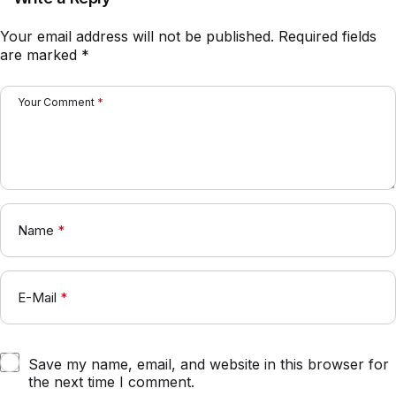
Your email address will not be published.
Required fields
are marked
*
Your Comment
*
Name
*
E-Mail
*
Save my name, email, and website in this browser for
the next time I comment.