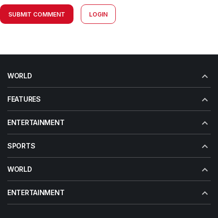
SUBMIT COMMENT
LOGIN
WORLD
FEATURES
ENTERTAINMENT
SPORTS
WORLD
ENTERTAINMENT