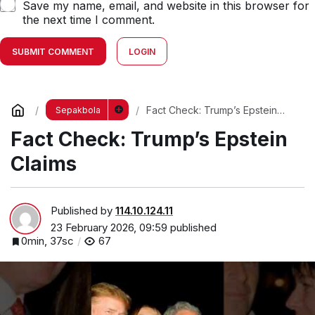
Save my name, email, and website in this browser for
the next time I comment.
SUBMIT COMMENT
LOGIN
Fact Check: Trump’s Epstein
Sepakbola
Claims
Fact Check: Trump’s Epstein
Claims
Published by
114.10.124.11
23 February 2026, 09:59
published
0min, 37sc
67