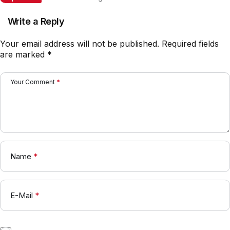
2026: Rotasi Besar di Lini
Belakang?
Write a Reply
Your email address will not be published.
Required fields
are marked
*
Your Comment
*
Name
*
E-Mail
*