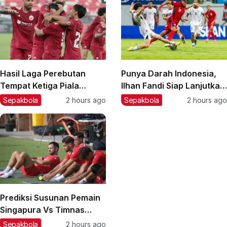
Hasil Laga Perebutan
Punya Darah Indonesia,
Tempat Ketiga Piala
Ilhan Fandi Siap Lanjutkan
Presiden 2026: Persija
Warisan Ayah di Piala AFF
Sepakbola
2 hours ago
Sepakbola
2 hours ago
Taklukkan Arema FC,
2026
Pemain Muda Jadi Kunci
Prediksi Susunan Pemain
Singapura Vs Timnas
Indonesia di Piala AFF
Sepakbola
2 hours ago