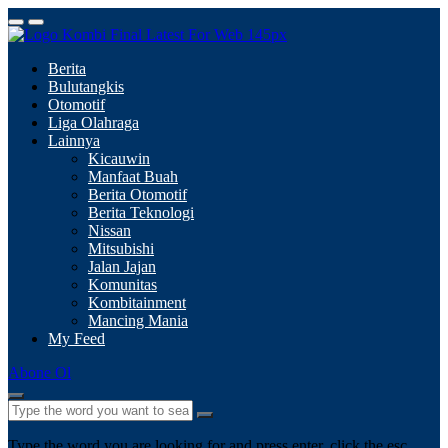
Berita
Bulutangkis
Otomotif
Liga Olahraga
Lainnya
Kicauwin
Manfaat Buah
Berita Otomotif
Berita Teknologi
Nissan
Mitsubishi
Jalan Jajan
Komunitas
Kombitainment
Mancing Mania
My Feed
Abone Ol
Type the word you are looking for and press enter, click the esc