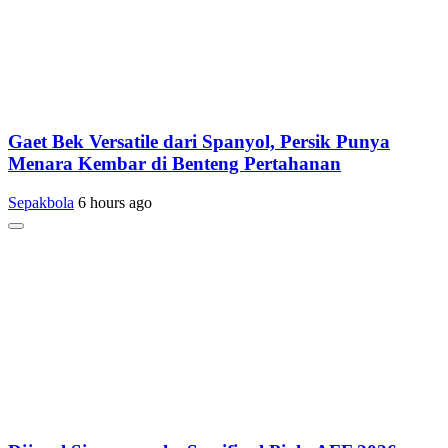
Gaet Bek Versatile dari Spanyol, Persik Punya
Menara Kembar di Benteng Pertahanan
Sepakbola
6 hours ago