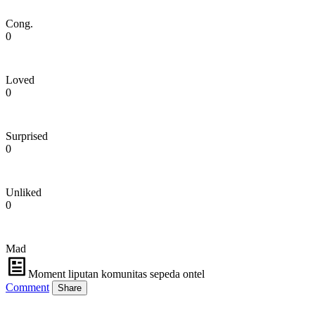
Cong.
0
Loved
0
Surprised
0
Unliked
0
Mad
Moment liputan komunitas sepeda ontel
Comment
Share