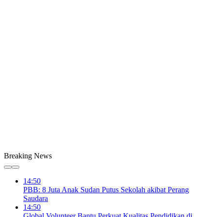
Breaking News
14:50
PBB: 8 Juta Anak Sudan Putus Sekolah akibat Perang
Saudara
14:50
Global Volunteer Bantu Perkuat Kualitas Pendidikan di