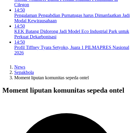
Cilegon
14:50
Pengalaman Pengabdian Purnatugas harus Dimanfaatkan Jadi
Modal Kewirausahaan
14:50
KEK Batang Didorong Jadi Model Eco Industrial Park untuk
Perkuat Dekarbonisasi
14:50
Profil Tiffney Tyara Setyoko, Juara 1 PILMAPRES Nasional
2026
News
Sepakbola
Moment liputan komunitas sepeda ontel
Moment liputan komunitas sepeda ontel