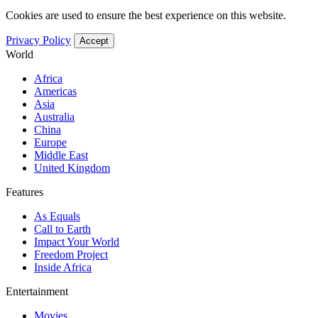
Cookies are used to ensure the best experience on this website.
Privacy Policy
Accept
World
Africa
Americas
Asia
Australia
China
Europe
Middle East
United Kingdom
Features
As Equals
Call to Earth
Impact Your World
Freedom Project
Inside Africa
Entertainment
Movies