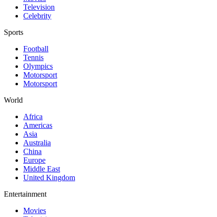
Television
Celebrity
Sports
Football
Tennis
Olympics
Motorsport
Motorsport
World
Africa
Americas
Asia
Australia
China
Europe
Middle East
United Kingdom
Entertainment
Movies