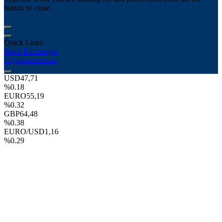
button to close.
Quick Links
Stock Exchanges
Cryptocurrencies
USD
47,71
%0.18
EURO
55,19
%0.32
GBP
64,48
%0.38
EURO/USD
1,16
%0.29