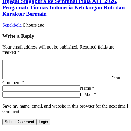
Dijegal Singapura ke Semifinal Piala AFF 2026,
Pengamat: Timnas Indonesia Kehilangan Roh dan
Karakter Bermain
Sepakbola
6 hours ago
Write a Reply
Your email address will not be published.
Required fields are
marked
*
Your
Comment
*
Name
*
E-Mail
*
Save my name, email, and website in this browser for the next time I
comment.
Submit Comment
Login