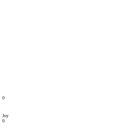
0
Joy
0