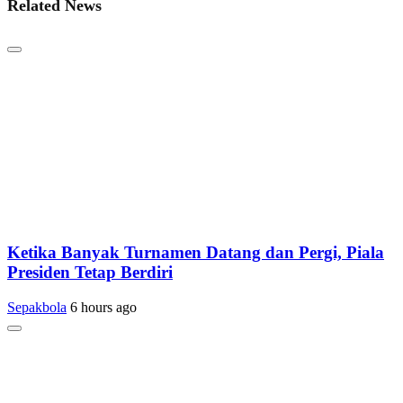
Related News
Ketika Banyak Turnamen Datang dan Pergi, Piala
Presiden Tetap Berdiri
Sepakbola
6 hours ago