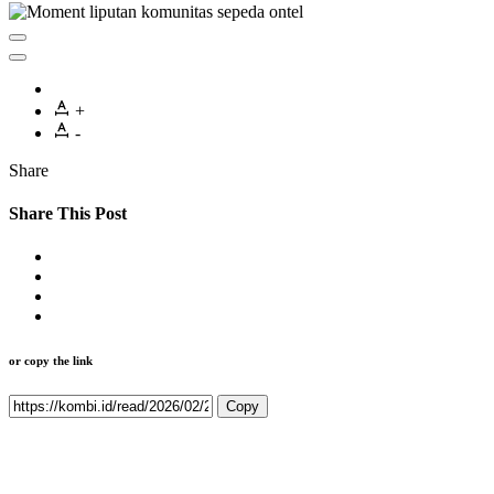
+
-
Share
Share This Post
or copy the link
Copy