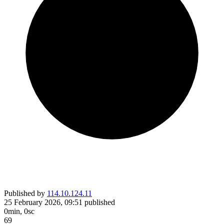
Published by
114.10.124.11
25 February 2026, 09:51
published
0min, 0sc
69