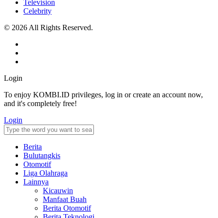
Television
Celebrity
© 2026 All Rights Reserved.
Login
To enjoy KOMBI.ID privileges, log in or create an account now,
and it's completely free!
Login
Berita
Bulutangkis
Otomotif
Liga Olahraga
Lainnya
Kicauwin
Manfaat Buah
Berita Otomotif
Berita Teknologi