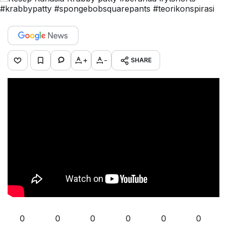
+
-
SHARE
0
0
0
0
0
0