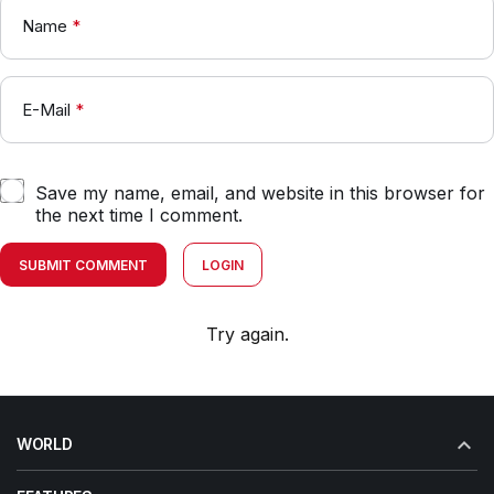
Name
*
E-Mail
*
Save my name, email, and website in this browser for
the next time I comment.
SUBMIT COMMENT
LOGIN
Try again.
WORLD