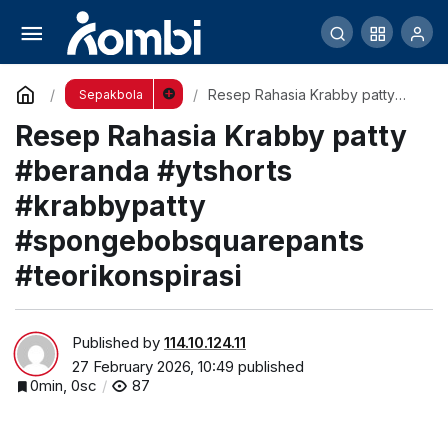
Resep Rahasia Krabby patty #beranda
#ytshorts #krabbypatty #spongebobsquarepants
Comment
Resep Rahasia Krabby patty
Sepakbola
#beranda #ytshorts
Resep Rahasia Krabby patty
#krabbypatty
#teorikonspirasi
#spongebobsquarepants
#teorikonspirasi
#beranda #ytshorts
#krabbypatty
#spongebobsquarepants
#teorikonspirasi
Published by
114.10.124.11
27 February 2026, 10:49
published
0min, 0sc
87