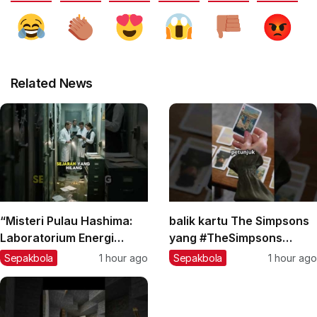
Related News
“Misteri Pulau Hashima:
balik kartu The Simpsons
Laboratorium Energi
yang #TheSimpsons
Gelap yang Terlupakan?”
#MisteriKartu
Sepakbola
1 hour ago
Sepakbola
1 hour ago
#teorikonspirasi #facts
#TeoriKonspirasi
#berita
#KartunLegendary