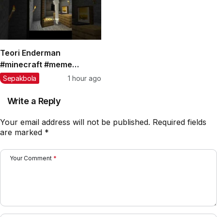
Teori Enderman
#minecraft #meme
#teorikonspirasi #shorts
Sepakbola
1 hour ago
Write a Reply
Your email address will not be published.
Required fields
are marked
*
Your Comment
*