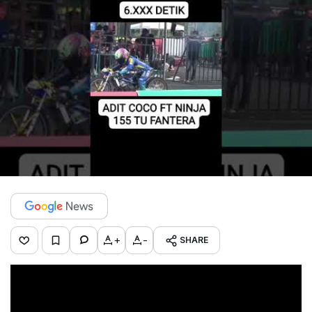
+
-
SHARE