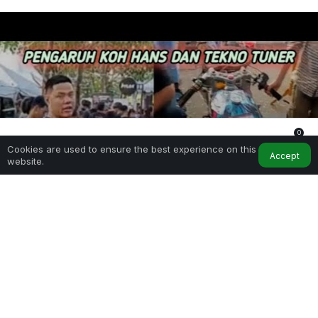
0
Cookies are used to ensure the best experience on this
Home
My Account
Notifications
Accept
website.
SHARE