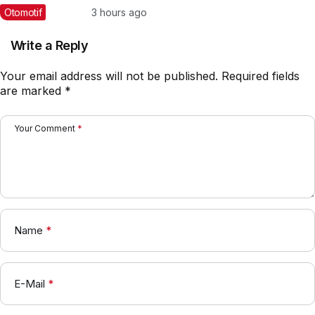
Barang Muatan Besar
Otomotif
3 hours ago
Write a Reply
Your email address will not be published.
Required fields
are marked
*
Your Comment
*
Name
*
E-Mail
*