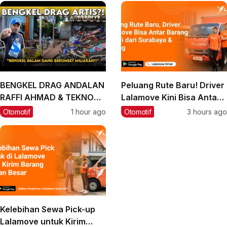
BENGKEL DRAG ANDALAN
Peluang Rute Baru! Driver
RAFFI AHMAD & TEKNO
Lalamove Kini Bisa Antar
TUNER, BIARPUN DALAM
Barang ke Bali
Otomotif
1 hour ago
Otomotif
3 hours ago
GANG OMSETNYA
MILIARAN‼️
Kelebihan Sewa Pick-up
Lalamove untuk Kirim