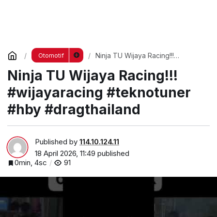
Ninja TU Wijaya Racing!!!
Otomotif
#wijayaracing #teknotuner #hby
Ninja TU Wijaya Racing!!!
#dragthailand
#wijayaracing #teknotuner
#hby #dragthailand
Published by
114.10.124.11
18 April 2026, 11:49
published
0min, 4sc
91