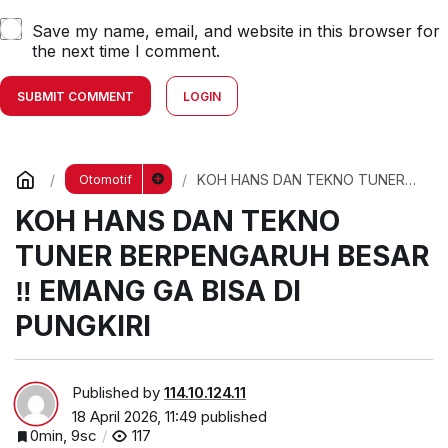
Save my name, email, and website in this browser for
the next time I comment.
SUBMIT COMMENT
LOGIN
KOH HANS DAN TEKNO TUNER
Otomotif
BERPENGARUH BESAR ‼️ EMANG
KOH HANS DAN TEKNO
GA BISA DI PUNGKIRI
TUNER BERPENGARUH BESAR
‼️ EMANG GA BISA DI
PUNGKIRI
Published by
114.10.124.11
18 April 2026, 11:49
published
0min, 9sc
117