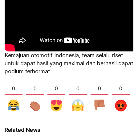
Kemajuan otomotif Indonesia, team selalu riset
untuk dapat hasil yang maximal dan berhasil dapat
podium terhormat.
0
0
0
0
0
0
Related News