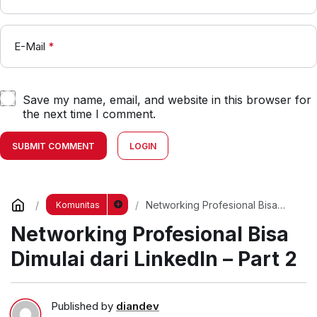
E-Mail
*
Save my name, email, and website in this browser for
the next time I comment.
SUBMIT COMMENT
LOGIN
Networking Profesional Bisa
Komunitas
Dimulai dari LinkedIn – Part 2
Networking Profesional Bisa
Dimulai dari LinkedIn – Part 2
Published by
diandev