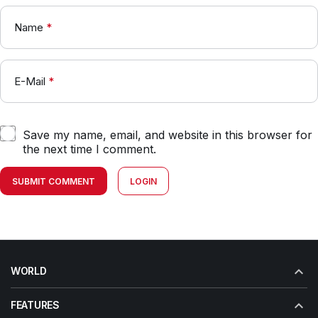
Name
*
E-Mail
*
Save my name, email, and website in this browser for
the next time I comment.
SUBMIT COMMENT
LOGIN
WORLD
FEATURES