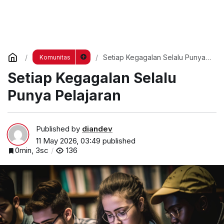
Setiap Kegagalan Selalu Punya
Komunitas
Pelajaran
Setiap Kegagalan Selalu
Punya Pelajaran
Published by
diandev
11 May 2026, 03:49
published
0min, 3sc
136