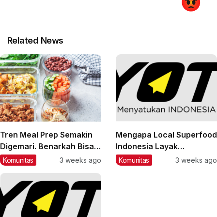
Related News
Tren Meal Prep Semakin
Mengapa Local Superfood
Digemari. Benarkah Bisa
Indonesia Layak
Membantu Pola Makan
Mendapat Perhatian?
Komunitas
3 weeks ago
Komunitas
3 weeks ago
Lebih Sehat?