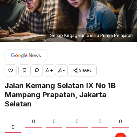
Setiap Kegagalan Selalu Punya Pelajaran
+
-
SHARE
Jalan Kemang Selatan IX No 1B
Mampang Prapatan, Jakarta
Selatan
0
0
0
0
0
0