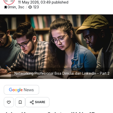
11 May 2026, 03:49
published
0min, 3sc
123
Networking Profesional Bisa Dimulai dari LinkedIn – Part 2
SHARE