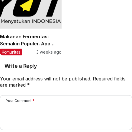
Makanan Fermentasi
Semakin Populer. Apa
Manfaatnya bagi
Komunitas
3 weeks ago
Kesehatan?
Write a Reply
Your email address will not be published.
Required fields
are marked
*
Your Comment
*