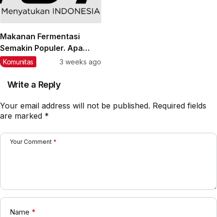
Makanan Fermentasi
Semakin Populer. Apa
Manfaatnya bagi
Komunitas
3 weeks ago
Kesehatan?
Write a Reply
Your email address will not be published.
Required fields
are marked
*
Your Comment
*
Name
*