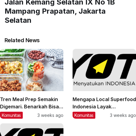
Jalan Kemang Selatan IX No 1B
Mampang Prapatan, Jakarta
Selatan
Related News
Tren Meal Prep Semakin
Mengapa Local Superfood
Digemari. Benarkah Bisa
Indonesia Layak
Membantu Pola Makan
Mendapat Perhatian?
Komunitas
3 weeks ago
Komunitas
3 weeks ago
Lebih Sehat?