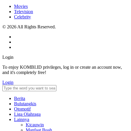
Movies
Television
Celebrity
© 2026 All Rights Reserved.
Login
To enjoy KOMBI.ID privileges, log in or create an account now,
and it's completely free!
Login
Berita
Bulutangkis
Otomotif
Liga Olahraga
Lainnya
Kicauwin
Manfaat Buah