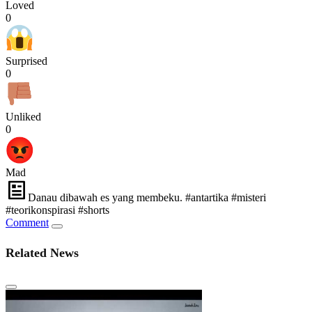
Loved
0
Surprised
0
Unliked
0
Mad
Danau dibawah es yang membeku. #antartika #misteri
#teorikonspirasi #shorts
Comment
Related News