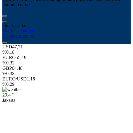
button to close.
Quick Links
Stock Exchanges
Cryptocurrencies
USD
47,71
%0.18
EURO
55,19
%0.32
GBP
64,48
%0.38
EURO/USD
1,16
%0.29
29.4 °
Jakarta