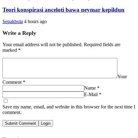
Teori konspirasi anceloti bawa neymar kepildun
Sepakbola
4 hours ago
Write a Reply
Your email address will not be published.
Required fields are
marked
*
Your
Comment
*
Name
*
E-Mail
*
Save my name, email, and website in this browser for the next time I
comment.
Submit Comment
Login