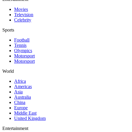
Movies
Television
Celebrity
Sports
Football
Tennis
Olympics
Motorsport
Motorsport
World
Africa
Americas
Asia
Australia
China
Europe
Middle East
United Kingdom
Entertainment