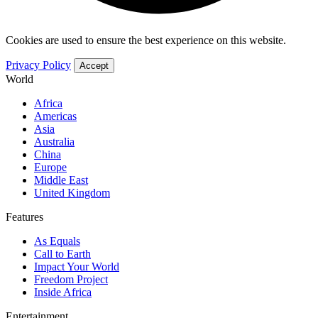
Cookies are used to ensure the best experience on this website.
Privacy Policy
Accept
World
Africa
Americas
Asia
Australia
China
Europe
Middle East
United Kingdom
Features
As Equals
Call to Earth
Impact Your World
Freedom Project
Inside Africa
Entertainment