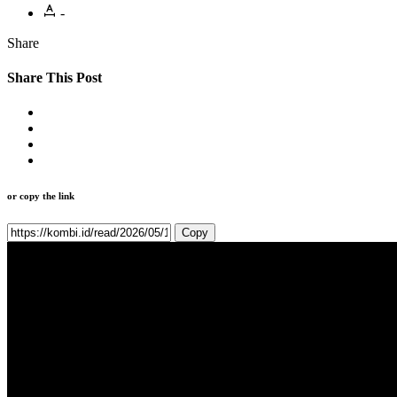
-
Share
Share This Post
or copy the link
Copy