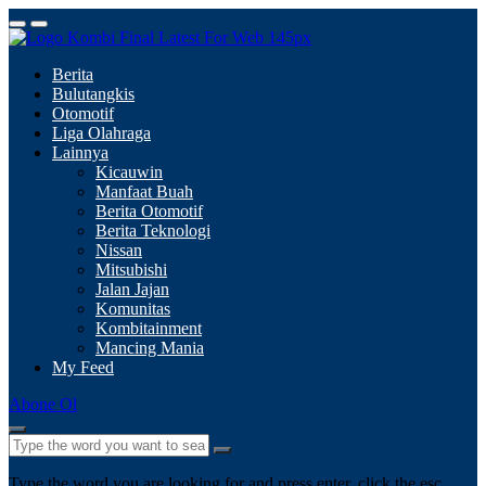
Berita
Bulutangkis
Otomotif
Liga Olahraga
Lainnya
Kicauwin
Manfaat Buah
Berita Otomotif
Berita Teknologi
Nissan
Mitsubishi
Jalan Jajan
Komunitas
Kombitainment
Mancing Mania
My Feed
Abone Ol
Type the word you are looking for and press enter, click the esc