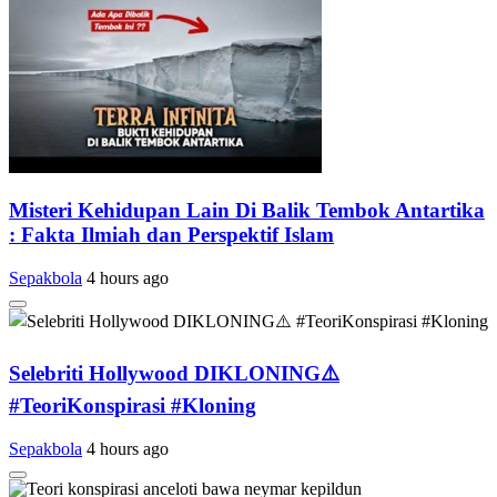
Misteri Kehidupan Lain Di Balik Tembok Antartika
: Fakta Ilmiah dan Perspektif Islam
Sepakbola
4 hours ago
Selebriti Hollywood DIKLONING⚠️
#TeoriKonspirasi #Kloning
Sepakbola
4 hours ago