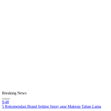
Breaking News
9:48
5 Rekomendasi Brand Setting Spray agar Makeup Tahan Lama
9:48