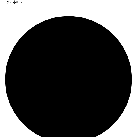
Try again.