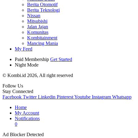
Berita Otomotif
Berita Teknologi
Nissan
Mitsubishi
Jalan Jajan
Komunitas
Kombitainment
Mancing Mania
My Feed
Paid Membership
Get Started
Night Mode
© Kombi.id 2026, All right reserved
Follow Us
Stay Connected
Facebook
Twitter
Linkedin
Pinterest
Youtube
Instagram
Whatsapp
Home
My Account
Notifications
0
Ad Blocker Detected