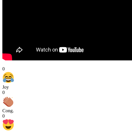
0
Joy
0
Cong.
0