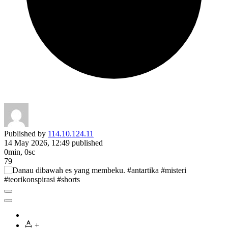
Published by
114.10.124.11
14 May 2026, 12:49
published
0min, 0sc
79
+