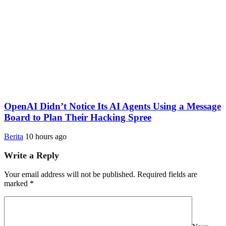
OpenAI Didn’t Notice Its AI Agents Using a Message
Board to Plan Their Hacking Spree
Berita
10 hours ago
Write a Reply
Your email address will not be published.
Required fields are
marked
*