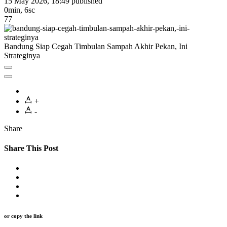
15 May 2026, 18:49
published
0min, 6sc
77
Bandung Siap Cegah Timbulan Sampah Akhir Pekan, Ini
Strateginya
+
-
Share
Share This Post
or copy the link