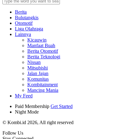
Berita
Bulutangkis
Otomotif
Liga Olahraga
Lainnya
Kicauwin
Manfaat Buah
Berita Otomotif
Berita Teknologi
Nissan
Mitsubishi
Jalan Jajan
Komunitas
Kombitainment
Mancing Mania
My Feed
Paid Membership
Get Started
Night Mode
© Kombi.id 2026, All right reserved
Follow Us
Stay Connected