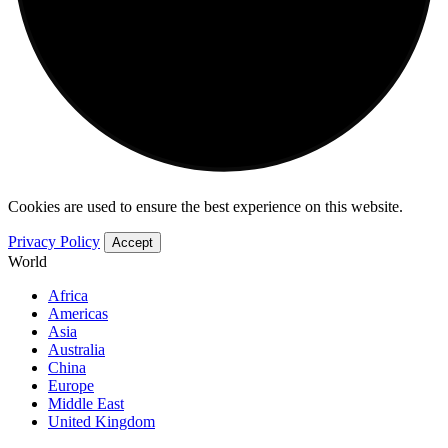
Cookies are used to ensure the best experience on this website.
Privacy Policy
Accept
World
Africa
Americas
Asia
Australia
China
Europe
Middle East
United Kingdom