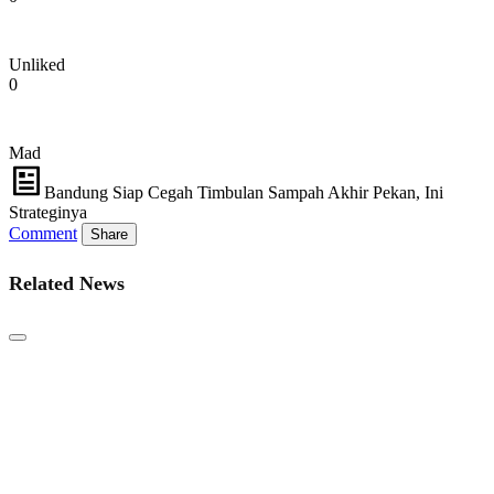
Unliked
0
Mad
Bandung Siap Cegah Timbulan Sampah Akhir Pekan, Ini
Strateginya
Comment
Share
Related News