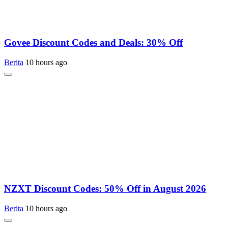
Govee Discount Codes and Deals: 30% Off
Berita
10 hours ago
NZXT Discount Codes: 50% Off in August 2026
Berita
10 hours ago