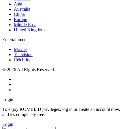
Asia
Australia
China
Europe
Middle East
United Kingdom
Entertainment
Movies
Television
Celebrity
© 2026 All Rights Reserved.
Login
To enjoy KOMBI.ID privileges, log in or create an account now,
and it's completely free!
Login