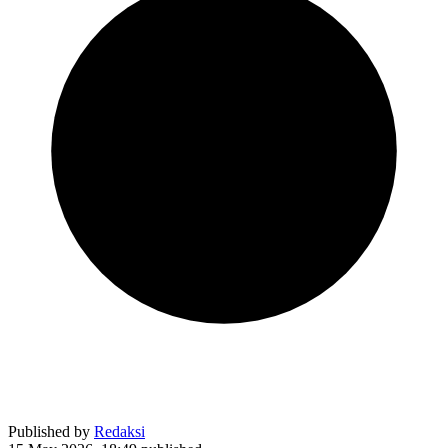
Published by
Redaksi