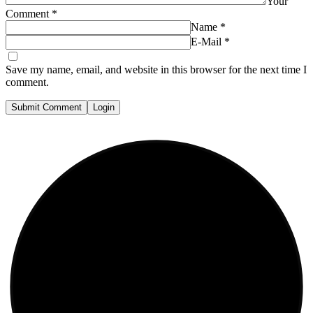
Your
Comment
*
Name
*
E-Mail
*
Save my name, email, and website in this browser for the next time I
comment.
Submit Comment
Login