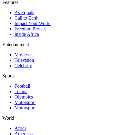
Features
As Equals
Call to Earth
Impact Your World
Freedom Project
Inside Africa
Entertainment
Movies
Television
Celebrity
Sports
Football
Tennis
Olympics
Motorsport
Motorsport
World
Africa
Americas