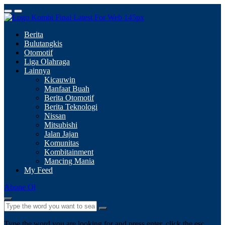
Berita
Bulutangkis
Otomotif
Liga Olahraga
Lainnya
Kicauwin
Manfaat Buah
Berita Otomotif
Berita Teknologi
Nissan
Mitsubishi
Jalan Jajan
Komunitas
Kombitainment
Mancing Mania
My Feed
Abone Ol
Type the word you are looking for and press enter, click the esc