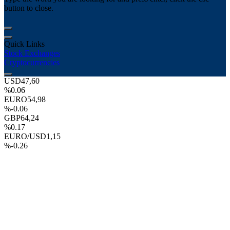
button to close.
Quick Links
Stock Exchanges
Cryptocurrencies
USD
47,60
%0.06
EURO
54,98
%-0.06
GBP
64,24
%0.17
EURO/USD
1,15
%-0.26