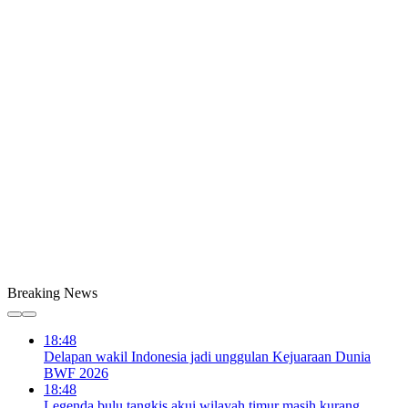
Breaking News
18:48
Delapan wakil Indonesia jadi unggulan Kejuaraan Dunia
BWF 2026
18:48
Legenda bulu tangkis akui wilayah timur masih kurang