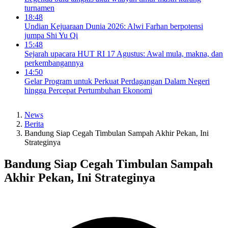
turnamen
18:48
Undian Kejuaraan Dunia 2026: Alwi Farhan berpotensi
jumpa Shi Yu Qi
15:48
Sejarah upacara HUT RI 17 Agustus: Awal mula, makna, dan
perkembangannya
14:50
Gelar Program untuk Perkuat Perdagangan Dalam Negeri
hingga Percepat Pertumbuhan Ekonomi
News
Berita
Bandung Siap Cegah Timbulan Sampah Akhir Pekan, Ini
Strateginya
Bandung Siap Cegah Timbulan Sampah
Akhir Pekan, Ini Strateginya