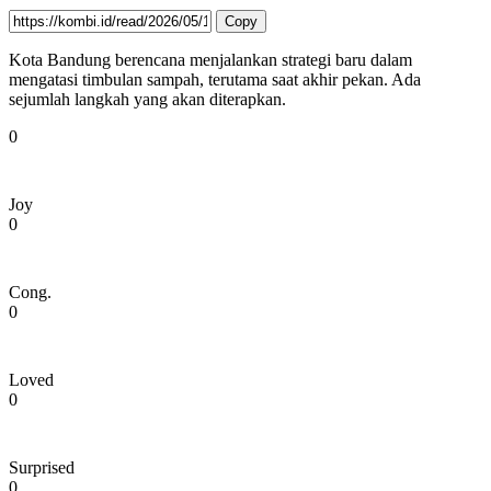
Copy
Kota Bandung berencana menjalankan strategi baru dalam
mengatasi timbulan sampah, terutama saat akhir pekan. Ada
sejumlah langkah yang akan diterapkan.
0
Joy
0
Cong.
0
Loved
0
Surprised
0