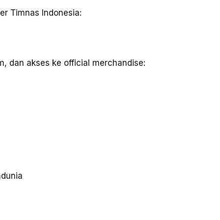
er Timnas Indonesia:
m, dan akses ke official merchandise:
dunia