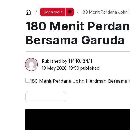
180 Menit Perdana John
Sepakbola
180 Menit Perda
Bersama Garuda
Published by
114.10.124.11
19 May 2026, 19:50
published