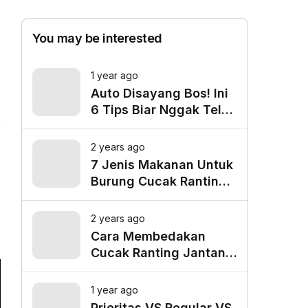
You may be interested
1 year ago
Auto Disayang Bos! Ini
6 Tips Biar Nggak Telat
Datang ke Kantor
2 years ago
8
7 Jenis Makanan Untuk
Burung Cucak Ranting
Agar Gacor
2 years ago
Cara Membedakan
Cucak Ranting Jantan
Dan Betina
1 year ago
Prioritas VS Regular VS