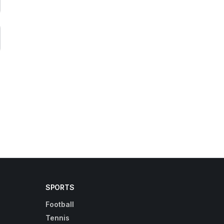
SPORTS
Football
Tennis