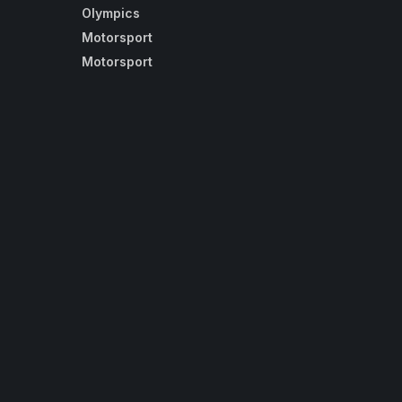
Olympics
Motorsport
Motorsport