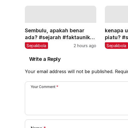
Sembulu, apakah benar
kenapa u
ada? #sejarah #faktaunik
piatu? #
#teorikonspirasi #edukasi
#teoriko
Sepakbola
2 hours ago
Sepakbola
Write a Reply
Your email address will not be published.
Requi
Your Comment
*