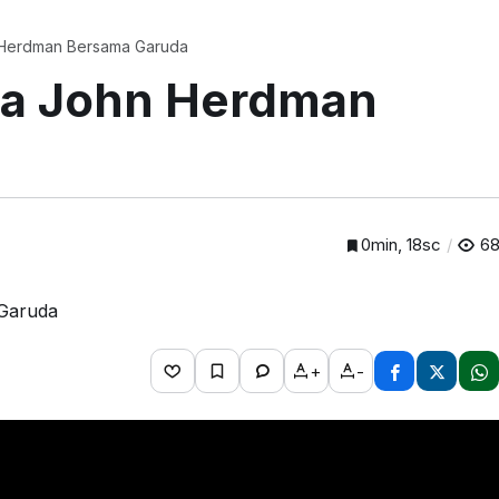
 Herdman Bersama Garuda
na John Herdman
0min, 18sc
6
+
-