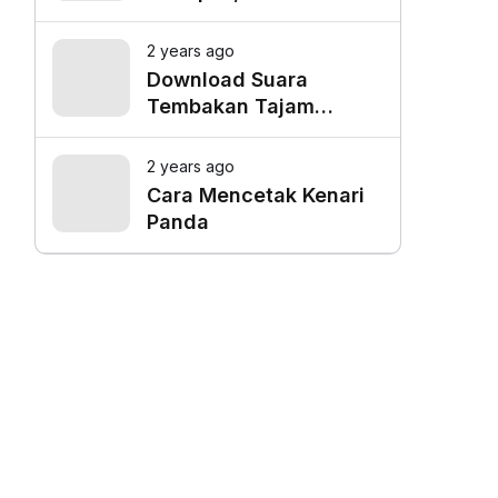
Favorit untuk Mangkal
Driver Online
2 years ago
Download Suara
Tembakan Tajam
Burung Siri Siri Gacor
Mp3
2 years ago
Cara Mencetak Kenari
Panda