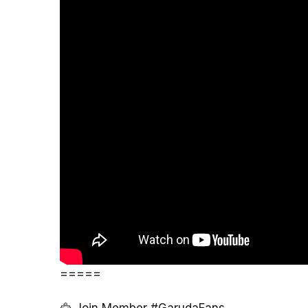
=====
🦅 Join Member #GarudaFans