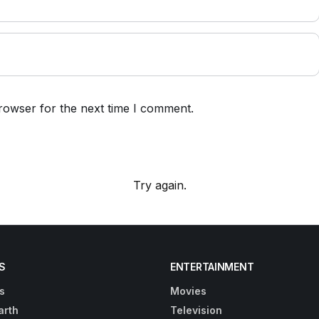
rowser for the next time I comment.
Try again.
S
ENTERTAINMENT
s
Movies
arth
Television