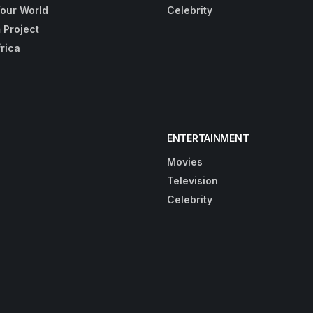
Your World
Celebrity
 Project
frica
ENTERTAINMENT
Movies
Television
Celebrity