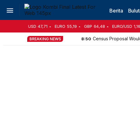
Berita
Bulut
USD
47,71
EURO
55,19
GBP
64,48
EURO/USD
1,1
Census Proposal Woul
8:50
BREAKING NEWS