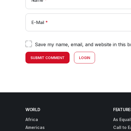
Name
*
E-Mail
*
Save my name, email, and website in this b
SUBMIT COMMENT
LOGIN
WORLD
FEATURE
Africa
As Equal
Americas
Call to E