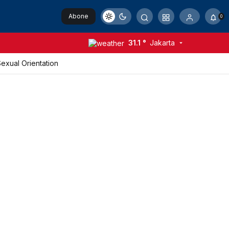
Abone
0
Ol
31.1 °
Jakarta
xual Orientation