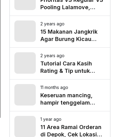
Pooling Lalamove,
Mana yang Paling
Cocok untuk Kebutuhan
2 years ago
Anda?
15 Makanan Jangkrik
Agar Burung Kicau
Tampil Maksimal
2 years ago
Tutorial Cara Kasih
Rating & Tip untuk
Driver Lalamove Ride
11 months ago
Keseruan mancing,
hampir tenggelam
gara-gara belut besar
1 year ago
11 Area Ramai Orderan
di Depok, Cek Lokasi