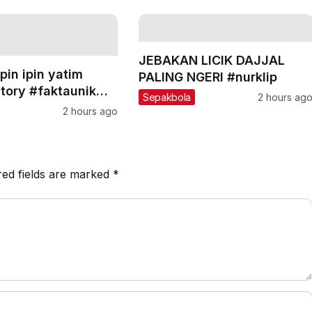
JEBAKAN LICIK DAJJAL
pin ipin yatim
PALING NGERI #nurklip
story #faktaunik
Sepakbola
2 hours ag
nspirasi #shorts
2 hours ago
red fields are marked
*