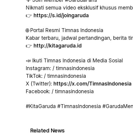
Nikmati semua video eksklusif khusus memb
👉
https://s.id/joingaruda
🌐 Portal Resmi Timnas Indonesia
Kabar terbaru, jadwal pertandingan, berita ti
👉
http://kitagaruda.id
📣 Ikuti Timnas Indonesia di Media Sosial
Instagram: / timnasindonesia
TikTok: / timnasindonesia
X (Twitter):
https://x.com/TimnasIndonesia
Facebook: / timnasindonesia
#KitaGaruda #TimnasIndonesia #GarudaMen
Related News