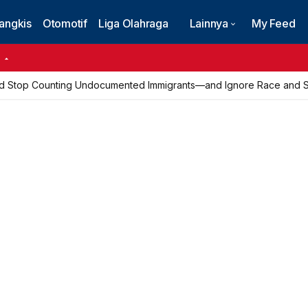
angkis
Otomotif
Liga Olahraga
Lainnya
My Feed
6
d Stop Counting Undocumented Immigrants—and Ignore Race and Se