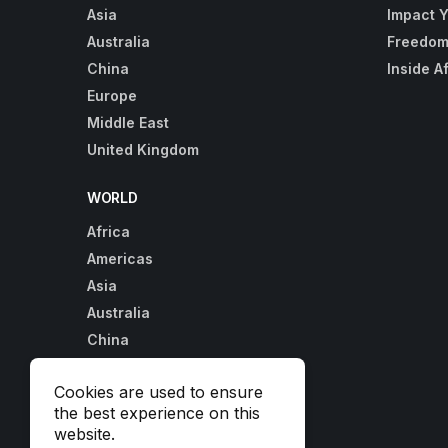
Asia
Impact 
Australia
Freedom
China
Inside A
Europe
Middle East
United Kingdom
WORLD
Africa
Americas
Asia
Australia
China
Europe
Cookies are used to ensure
Middle East
the best experience on this
United Kingdom
website.