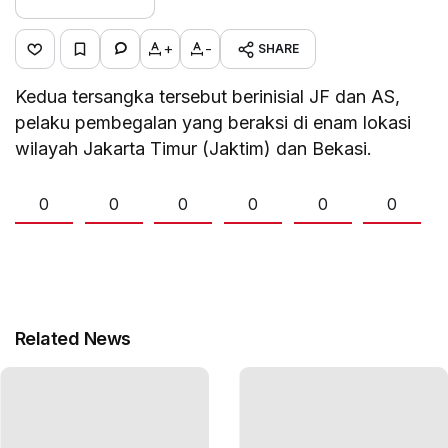
+
-
SHARE
Kedua tersangka tersebut berinisial JF dan AS,
pelaku pembegalan yang beraksi di enam lokasi
wilayah Jakarta Timur (Jaktim) dan Bekasi.
0
0
0
0
0
0
Related News