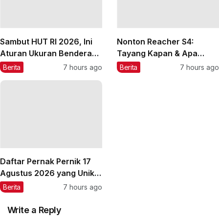
Sambut HUT RI 2026, Ini
Nonton Reacher S4:
Aturan Ukuran Bendera
Tayang Kapan & Apa
Merah Putih
Peran Agnez Mo-Anggun?
Berita
7 hours ago
Berita
7 hours ago
Daftar Pernak Pernik 17
Agustus 2026 yang Unik
dan Lucu
Berita
7 hours ago
Write a Reply