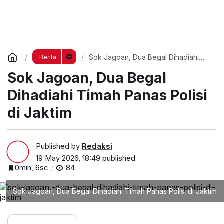
Sok Jagoan, Dua Begal Dihadiahi
Berita
Timah Panas Polisi di Jaktim
Sok Jagoan, Dua Begal
Dihadiahi Timah Panas Polisi
di Jaktim
Published by
Redaksi
19 May 2026, 18:49
published
0min, 6sc
84
Sok Jagoan, Dua Begal Dihadiahi Timah Panas Polisi di Jaktim