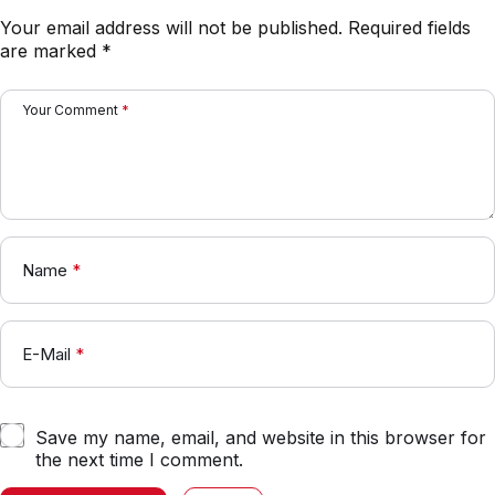
Your email address will not be published.
Required fields
are marked
*
Your Comment
*
Name
*
E-Mail
*
Save my name, email, and website in this browser for
the next time I comment.