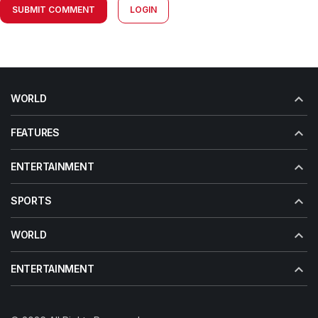
SUBMIT COMMENT
LOGIN
WORLD
FEATURES
ENTERTAINMENT
SPORTS
WORLD
ENTERTAINMENT