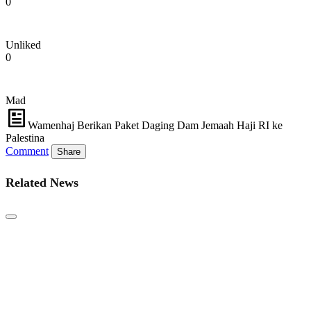
0
Unliked
0
Mad
Wamenhaj Berikan Paket Daging Dam Jemaah Haji RI ke
Palestina
Comment
Share
Related News