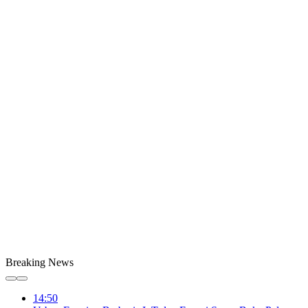
Breaking News
14:50