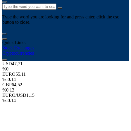
Type the word you are looking for and press enter, click the esc
button to close.
Quick Links
Stock Exchanges
Cryptocurrencies
USD
47,71
%0
EURO
55,11
%-0.14
GBP
64,52
%0.13
EURO/USD
1,15
%-0.14