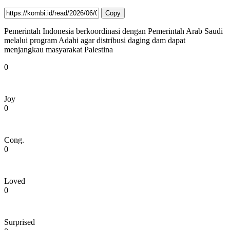
Copy
Pemerintah Indonesia berkoordinasi dengan Pemerintah Arab Saudi
melalui program Adahi agar distribusi daging dam dapat
menjangkau masyarakat Palestina
0
Joy
0
Cong.
0
Loved
0
Surprised