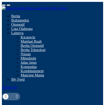
Berita
Bulutangkis
Otomotif
Liga Olahraga
Lainnya
Kicauwin
Manfaat Buah
Berita Otomotif
Berita Teknologi
Nissan
Mitsubishi
Jalan Jajan
Komunitas
Kombitainment
Mancing Mania
My Feed
Abone Ol