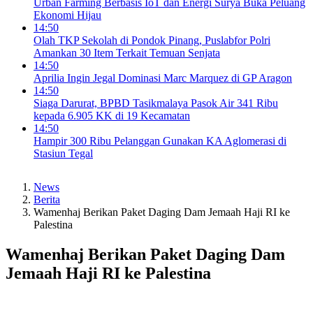
Urban Farming Berbasis IoT dan Energi Surya Buka Peluang
Ekonomi Hijau
14:50
Olah TKP Sekolah di Pondok Pinang, Puslabfor Polri
Amankan 30 Item Terkait Temuan Senjata
14:50
Aprilia Ingin Jegal Dominasi Marc Marquez di GP Aragon
14:50
Siaga Darurat, BPBD Tasikmalaya Pasok Air 341 Ribu
kepada 6.905 KK di 19 Kecamatan
14:50
Hampir 300 Ribu Pelanggan Gunakan KA Aglomerasi di
Stasiun Tegal
News
Berita
Wamenhaj Berikan Paket Daging Dam Jemaah Haji RI ke
Palestina
Wamenhaj Berikan Paket Daging Dam
Jemaah Haji RI ke Palestina