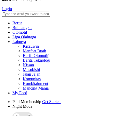
Login
Berita
Bulutangkis
Otomotif
Liga Olahraga
Lainnya
Kicauwin
Manfaat Buah
Berita Otomotif
Berita Teknologi
Nissan
Mitsubishi
Jalan Jajan
Komunitas
Kombitainment
Mancing Mania
My Feed
Paid Membership
Get Started
Night Mode