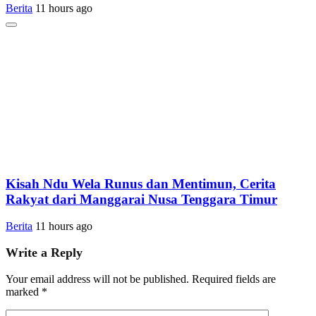
Berita
11 hours ago
Kisah Ndu Wela Runus dan Mentimun, Cerita
Rakyat dari Manggarai Nusa Tenggara Timur
Berita
11 hours ago
Write a Reply
Your email address will not be published.
Required fields are
marked
*