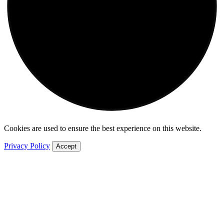
Cookies are used to ensure the best experience on this website.
Privacy Policy
Accept
World
Africa
Americas
Asia
Australia
China
Europe