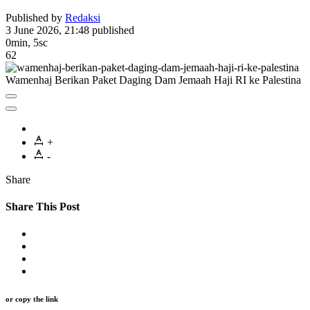
Published by
Redaksi
3 June 2026, 21:48
published
0min, 5sc
62
Wamenhaj Berikan Paket Daging Dam Jemaah Haji RI ke Palestina
+
-
Share
Share This Post
or copy the link