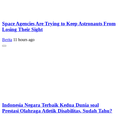
Space Agencies Are Trying to Keep Astronauts From
Losing Their Sight
Berita
11 hours ago
Indonesia Negara Terbaik Kedua Dunia soal
Prestasi Olahraga Atletik Disabilitas, Sudah Tahu?