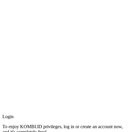
Africa
Americas
Asia
Australia
China
Europe
Middle East
United Kingdom
Entertainment
Movies
Television
Celebrity
© 2026 All Rights Reserved.
Login
To enjoy KOMBI.ID privileges, log in or create an account now,
and it's completely free!