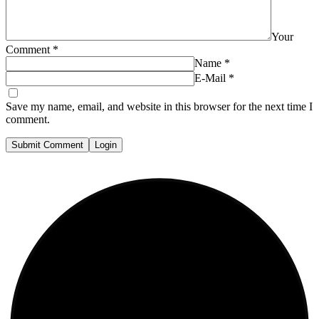
Your
Comment
*
Name
*
E-Mail
*
Save my name, email, and website in this browser for the next time I
comment.
Submit Comment
Login