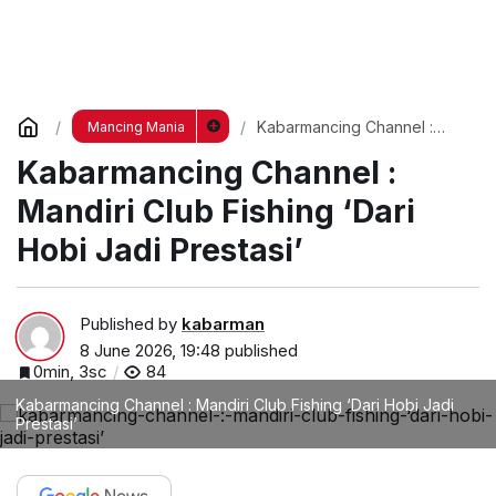
Kabarmancing Channel :
Mancing Mania
Mandiri Club Fishing ‘Dari
Kabarmancing Channel :
Hobi Jadi Prestasi’
Mandiri Club Fishing ‘Dari
Hobi Jadi Prestasi’
Published by
kabarman
8 June 2026, 19:48
published
0min, 3sc
84
Kabarmancing Channel : Mandiri Club Fishing ‘Dari Hobi Jadi
Prestasi’