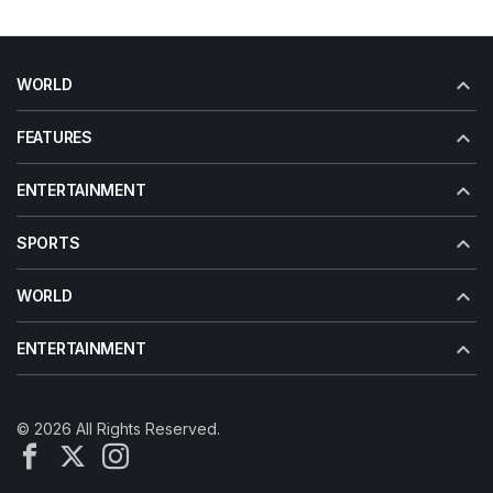
WORLD
FEATURES
ENTERTAINMENT
SPORTS
WORLD
ENTERTAINMENT
© 2026 All Rights Reserved.