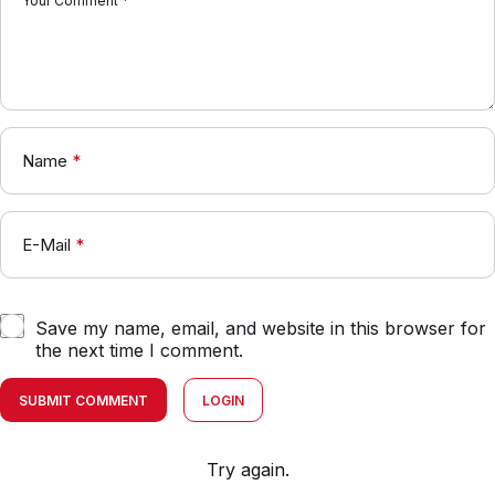
Your Comment
*
Name
*
E-Mail
*
Save my name, email, and website in this browser for
the next time I comment.
SUBMIT COMMENT
LOGIN
Try again.