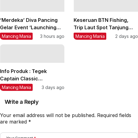
‘Merdeka’ Diva Pancing
Keseruan BTN Fishing,
Gelar Event ‘Launching
Trip Laut Spot Tanjung
Serum Okada 1 & Okada 2’
Lesung, Strike Marlin,
Mancing Mania
3 hours ago
Mancing Mania
2 days ago
di PMC Kurandita, Daftar
Tuna, GT, Kerapu, Kakap
Yuk….
Merah
Info Produk : Tegek
Captain Classic
‘Sakatirta’ Size 1,80 m s/d
Mancing Mania
3 days ago
4,50 m
Write a Reply
Your email address will not be published.
Required fields
are marked
*