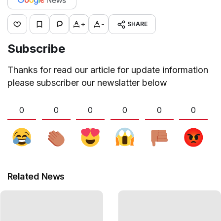
+
-
SHARE
Subscribe
Thanks for read our article for update information
please subscriber our newslatter below
0
0
0
0
0
0
Related News