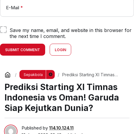
E-Mail
*
Save my name, email, and website in this browser for
the next time I comment.
SUBMIT COMMENT
LOGIN
Prediksi Starting XI Timnas
Sepakbola
Indonesia vs Oman! Garuda Siap
Prediksi Starting XI Timnas
Kejutkan Dunia?
Indonesia vs Oman! Garuda
Siap Kejutkan Dunia?
Published by
114.10.124.11