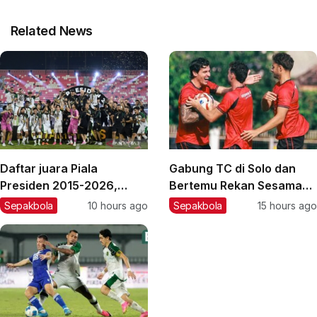
Related News
Daftar juara Piala
Gabung TC di Solo dan
Presiden 2015-2026,
Bertemu Rekan Sesama
Persebaya juara terbaru
Spanyol, Sergio Castel
Sepakbola
10 hours ago
Sepakbola
15 hours ago
Enjoy Latihan Bareng
Persik