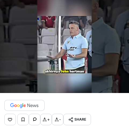
+
-
SHARE