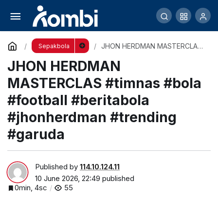
Prediksi Starting XI Timnas Indonesia vs
Oman! Garuda Siap Kejutkan Dunia?
Comment
Share
JHON HERDMAN MASTERCLAS
Sepakbola
#timnas #bola #football
JHON HERDMAN
#beritabola #jhonherdman
#trending #garuda
MASTERCLAS #timnas #bola
#football #beritabola
#jhonherdman #trending
#garuda
Published by
114.10.124.11
10 June 2026, 22:49
published
0min, 4sc
55