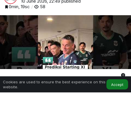
10 June 2026, 22:49
published
0min, 19sc
58
0
Cookies are used to ensure the best experience on this
Home
My Account
Notifications
Accept
website.