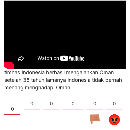
timnas Indonesia berhasil mengalahkan Oman
setelah 38 tahun lamanya Indonesia tidak pernah
menang menghadapi Oman.
0
0
0
0
0
0