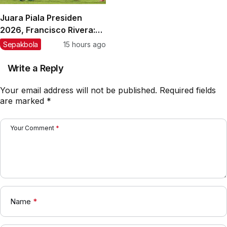
Juara Piala Presiden
2026, Francisco Rivera:
Kini Persebaya Lebih
Sepakbola
15 hours ago
Percaya Diri!
Write a Reply
Your email address will not be published.
Required fields
are marked
*
Your Comment
*
Name
*