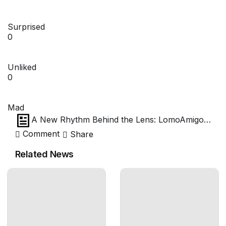
Surprised
0
Unliked
0
Mad
A New Rhythm Behind the Lens: LomoAmigo
Choi Song’s First Impressions of the Joseph
Comment
Share
Petzval 27 mm f/1.7
Related News