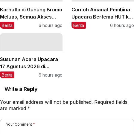
Karhutla di Gunung Bromo
Contoh Amanat Pembina
Meluas, Semua Akses
Upacara Bertema HUT ke-
Masuk Ditutup Total
81 RI 2026
Berita
6 hours ago
Berita
6 hours ago
Susunan Acara Upacara
17 Agustus 2026 di
Sekolah
Berita
6 hours ago
Write a Reply
Your email address will not be published.
Required fields
are marked
*
Your Comment
*