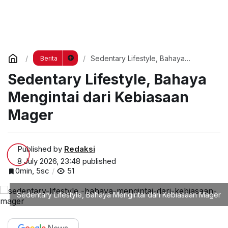
Sedentary Lifestyle, Bahaya
Berita
Mengintai dari Kebiasaan Mager
Sedentary Lifestyle, Bahaya
Mengintai dari Kebiasaan
Mager
Published by
Redaksi
8 July 2026, 23:48
published
0min, 5sc
51
Sedentary Lifestyle, Bahaya Mengintai dari Kebiasaan Mager