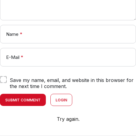
Name
*
E-Mail
*
Save my name, email, and website in this browser for
the next time I comment.
SUBMIT COMMENT
LOGIN
Try again.