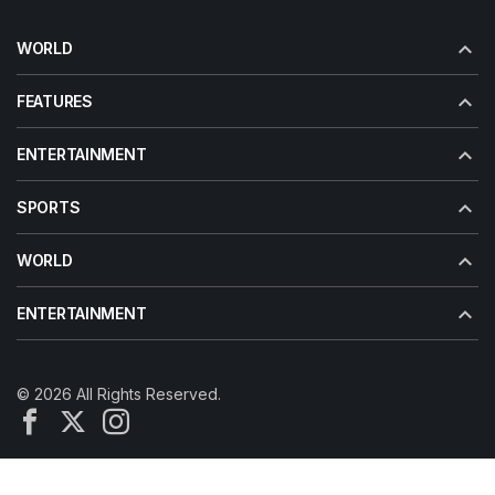
WORLD
FEATURES
ENTERTAINMENT
SPORTS
WORLD
ENTERTAINMENT
© 2026 All Rights Reserved.