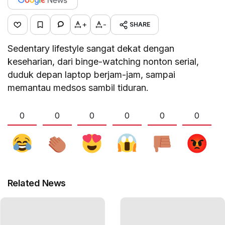
+
-
SHARE
Sedentary lifestyle sangat dekat dengan
keseharian, dari binge-watching nonton serial,
duduk depan laptop berjam-jam, sampai
memantau medsos sambil tiduran.
0
0
0
0
0
0
Related News