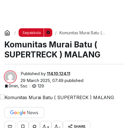
Komunitas Murai Batu (
Sepakbola
SUPERTRECK ) MALANG
Komunitas Murai Batu (
SUPERTRECK ) MALANG
Published by
114.10.124.11
29 March 2025, 07:49
published
0min, 5sc
129
+
-
SHARE