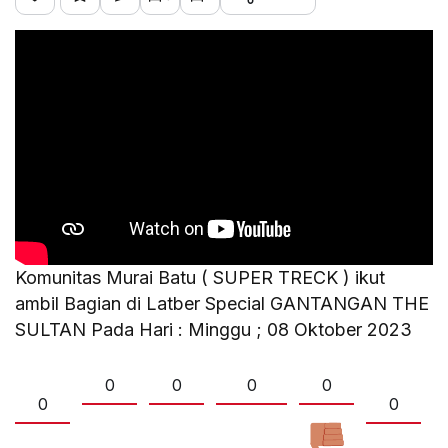
Komunitas Murai Batu ( SUPER TRECK ) ikut
ambil Bagian di Latber Special GANTANGAN THE
SULTAN Pada Hari : Minggu ; 08 Oktober 2023
0
0
0
0
0
0