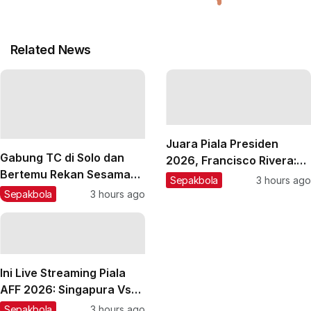
Related News
Juara Piala Presiden
Gabung TC di Solo dan
2026, Francisco Rivera:
Bertemu Rekan Sesama
Kini Persebaya Lebih
Sepakbola
3 hours ago
Spanyol, Sergio Castel
Percaya Diri!
Sepakbola
3 hours ago
Enjoy Latihan Bareng
Persik
Ini Live Streaming Piala
AFF 2026: Singapura Vs
Timnas Indonesia
Sepakbola
3 hours ago