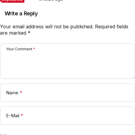
Write a Reply
Your email address will not be published.
Required fields
are marked
*
Your Comment
*
Name
*
E-Mail
*