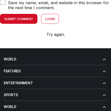
Save my name, email, and website in this browser for
the next time I comment.
SUBMIT COMMENT
LOGIN
Try again.
WORLD
FEATURES
ENTERTAINMENT
SPORTS
WORLD